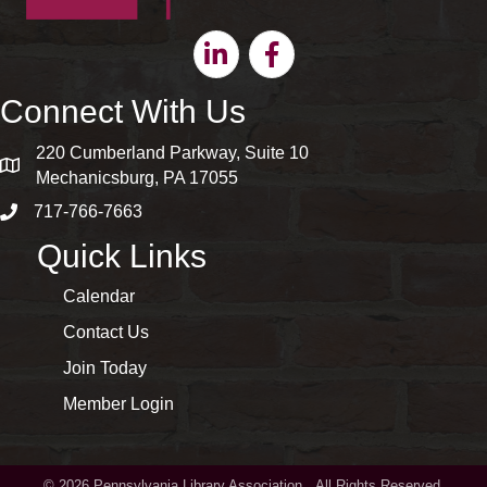
Linkedin
Facebook
Connect With Us
220 Cumberland Parkway, Suite 10
map and address
Mechanicsburg, PA 17055
717-766-7663
phone number
Quick Links
Calendar
Contact Us
Join Today
Member Login
©
2026
Pennsylvania Library Association.
All Rights Reserved.