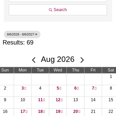
Search
8/6/2026 - 8/6/2027
Results: 69
Aug 2026
Sun
Mon
Tue
Wed
Thu
Fri
Sat
1
2
3
4
5
6
7
8
9
10
11
12
13
14
15
16
17
18
19
20
21
22