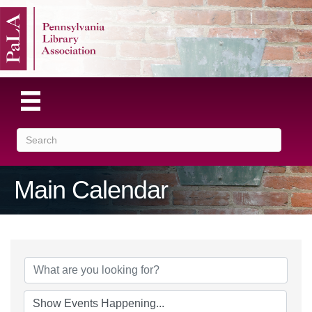
Main Calendar