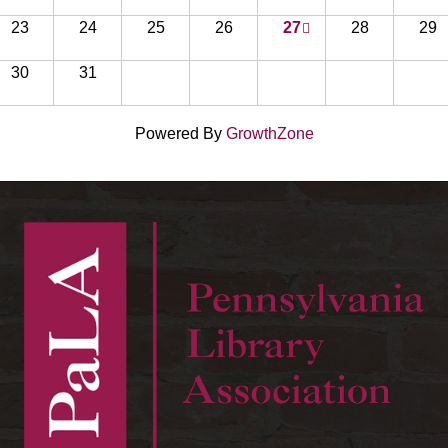
23
24
25
26
27
28
29
30
31
Powered By
GrowthZone