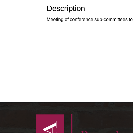
Description
Meeting of conference sub-committees to