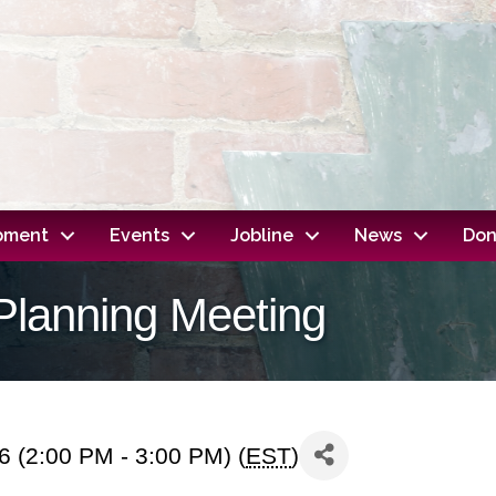
opment
Events
Jobline
News
Don
Planning Meeting
 (2:00 PM - 3:00 PM) (
EST
)