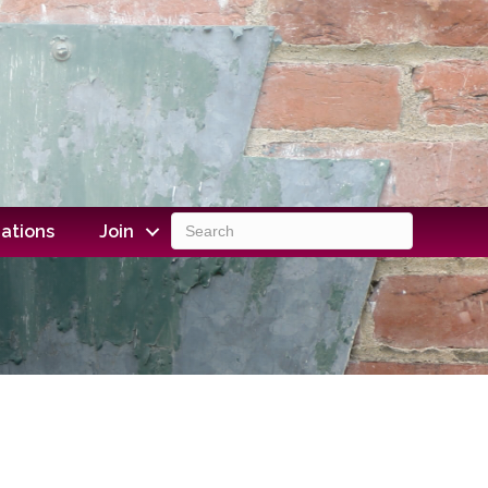
ations
Join