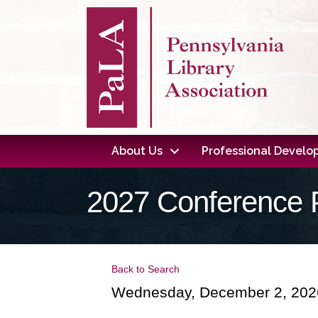
About Us
Professional Devel
2027 Conference 
Back to Search
Wednesday, December 2, 2026