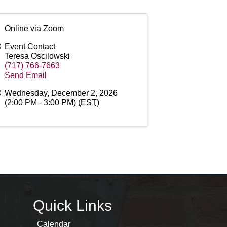
Online via Zoom
Event Contact
Teresa Oscilowski
(717) 766-7663
Send Email
Wednesday, December 2, 2026
(2:00 PM - 3:00 PM) (
EST
)
Quick Links
Calendar