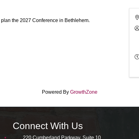
 plan the 2027 Conference in Bethlehem.
Powered By
GrowthZone
Connect With Us
220 Cumberland Parkway, Suite 10