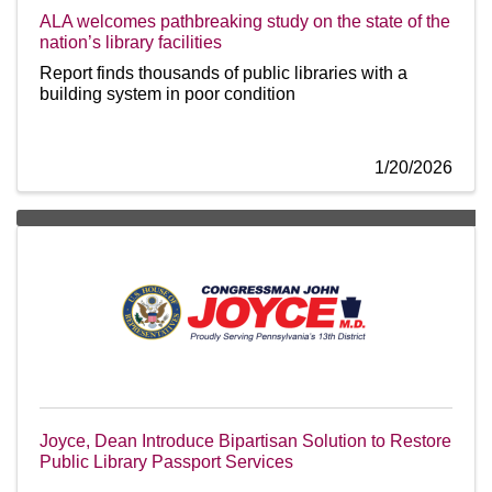
ALA welcomes pathbreaking study on the state of the
nation’s library facilities
Report finds thousands of public libraries with a
building system in poor condition
1/20/2026
Joyce, Dean Introduce Bipartisan Solution to Restore
Public Library Passport Services