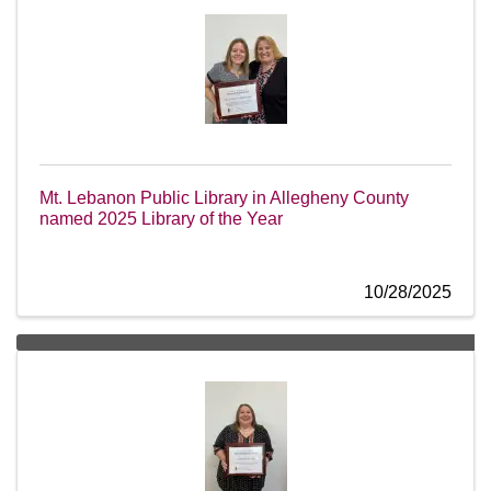
Mt. Lebanon Public Library in Allegheny County
named 2025 Library of the Year
10/28/2025