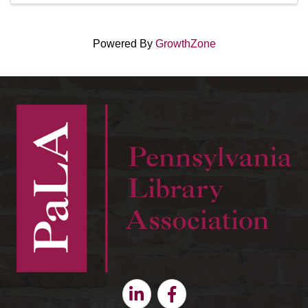
Powered By
GrowthZone
Linkedin
Facebook