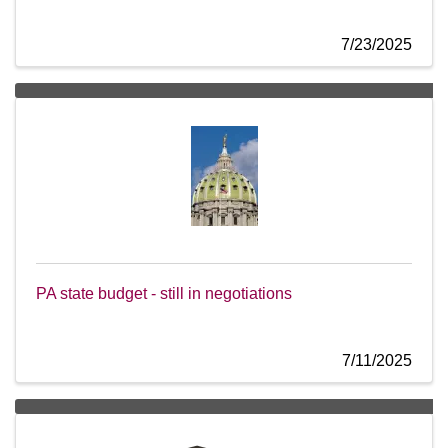
7/23/2025
PA state budget - still in negotiations
7/11/2025