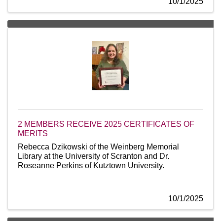
10/1/2025
2 MEMBERS RECEIVE 2025 CERTIFICATES OF
MERITS
Rebecca Dzikowski of the Weinberg Memorial
Library at the University of Scranton and Dr.
Roseanne Perkins of Kutztown University.
10/1/2025