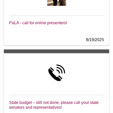
PaLA - call for online presenters!
8/19/2025
State budget – still not done, please call your state
senators and representatives!