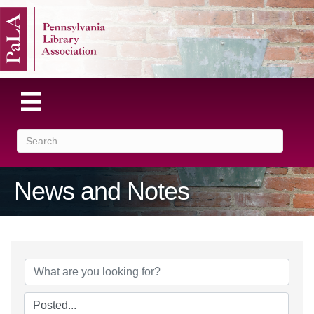
News and Notes