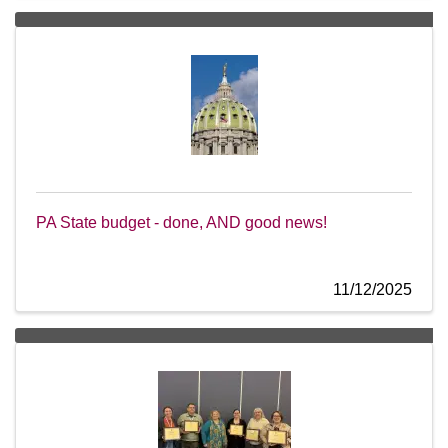
PA State budget - done, AND good news!
11/12/2025