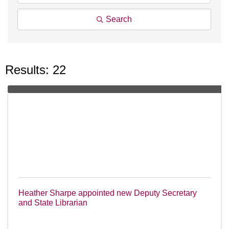
Search
Results: 22
Heather Sharpe appointed new Deputy Secretary
and State Librarian