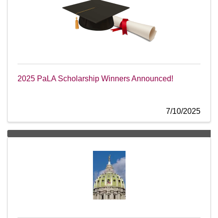
2025 PaLA Scholarship Winners Announced!
7/10/2025