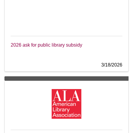
2026 ask for public library subsidy
3/18/2026