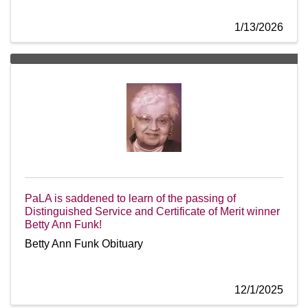
1/13/2026
PaLA is saddened to learn of the passing of
Distinguished Service and Certificate of Merit winner
Betty Ann Funk!
Betty Ann Funk Obituary
12/1/2025