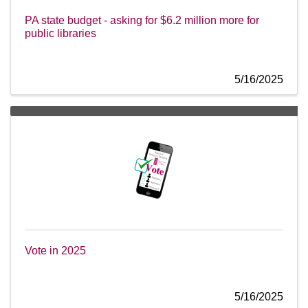
PA state budget - asking for $6.2 million more for
public libraries
5/16/2025
Vote in 2025
5/16/2025