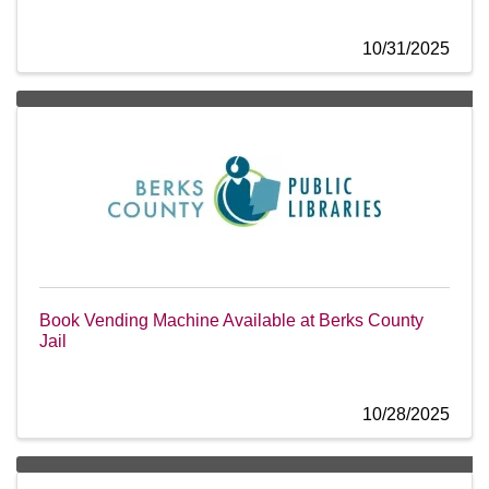
10/31/2025
Book Vending Machine Available at Berks County
Jail
10/28/2025