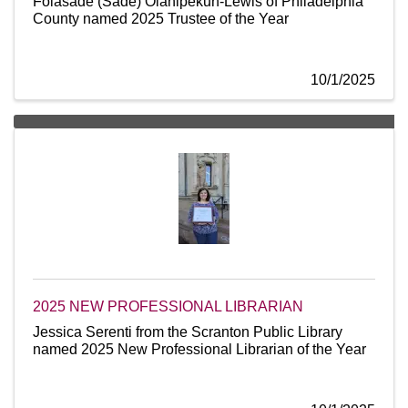
Folasade (Sade) Olanipekun-Lewis of Philadelphia
County named 2025 Trustee of the Year
10/1/2025
2025 NEW PROFESSIONAL LIBRARIAN
Jessica Serenti from the Scranton Public Library
named 2025 New Professional Librarian of the Year