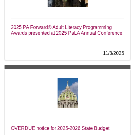
2025 PA Forward® Adult Literacy Programming
Awards presented at 2025 PaLA Annual Conference.
11/3/2025
OVERDUE notice for 2025-2026 State Budget