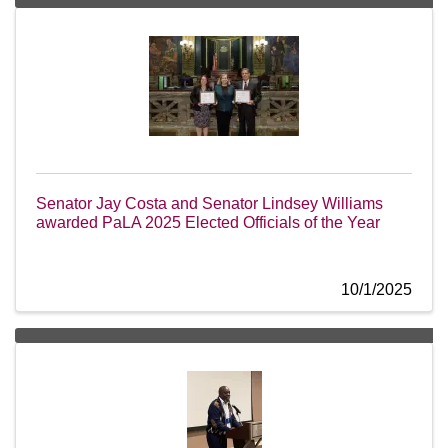
Senator Jay Costa and Senator Lindsey Williams
awarded PaLA 2025 Elected Officials of the Year
10/1/2025