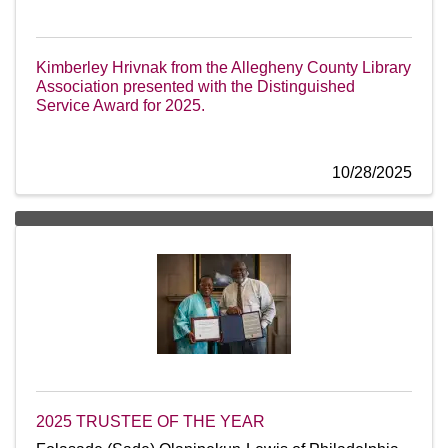
Kimberley Hrivnak from the Allegheny County Library
Association presented with the Distinguished
Service Award for 2025.
10/28/2025
2025 TRUSTEE OF THE YEAR