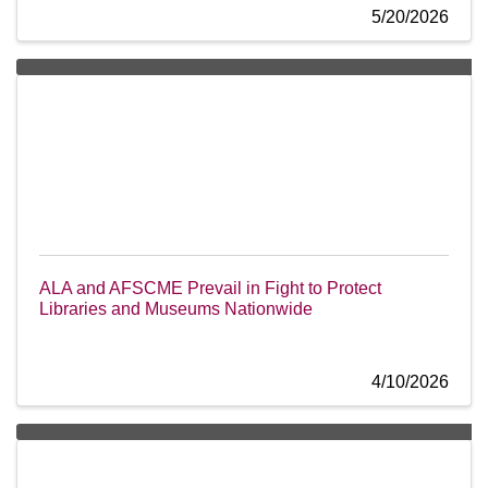
5/20/2026
ALA and AFSCME Prevail in Fight to Protect
Libraries and Museums Nationwide
4/10/2026