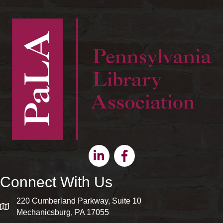
Linkedin
Facebook
Connect With Us
220 Cumberland Parkway, Suite 10
map and address
Mechanicsburg, PA 17055