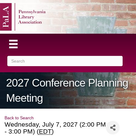
2027 Conference Planning
Meeting
Back to Search
Wednesday, July 7, 2027 (2:00 PM
- 3:00 PM) (
EDT
)