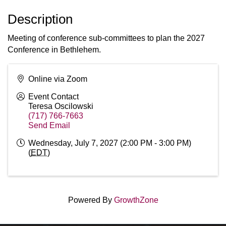
Description
Meeting of conference sub-committees to plan the 2027
Conference in Bethlehem.
Online via Zoom
Event Contact
Teresa Oscilowski
(717) 766-7663
Send Email
Wednesday, July 7, 2027 (2:00 PM - 3:00 PM)
(
EDT
)
Powered By
GrowthZone