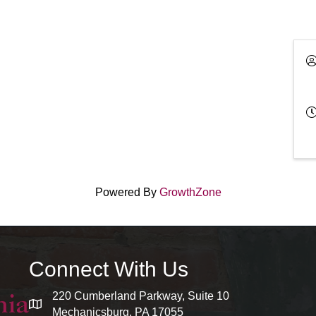
Powered By
GrowthZone
Connect With Us
220 Cumberland Parkway, Suite 10
map and address
Mechanicsburg, PA 17055