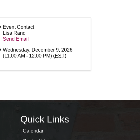
Event Contact
Lisa Rand
Send Email
Wednesday, December 9, 2026
(11:00 AM - 12:00 PM) (
EST
)
Quick Links
Calendar