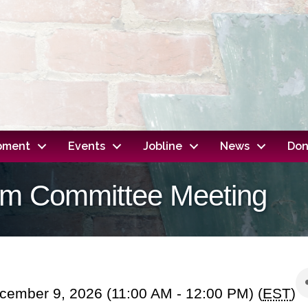
opment
Events
Jobline
News
Don
dom Committee Meeting
ember 9, 2026 (11:00 AM - 12:00 PM) (
EST
)