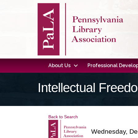
About Us
Professional Devel
Intellectual Free
Back to Search
Wednesday, Dec