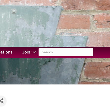
ations
Join