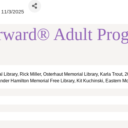
11/3/2025
rward® Adult Pro
Library, Rick Miller, Osterhaut Memorial Library, Karla Trout,
ander Hamilton Memorial Free Library, Kit Kuchinski, Eastern Mo