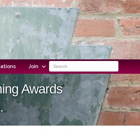
ations
Join
ming Awards
.