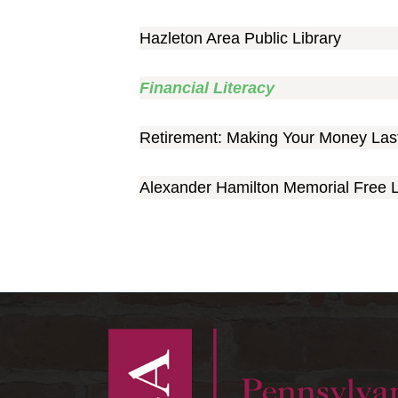
Hazleton Area Public Library
Financial Literacy
Retirement: Making Your Money Las
Alexander Hamilton Memorial Free L