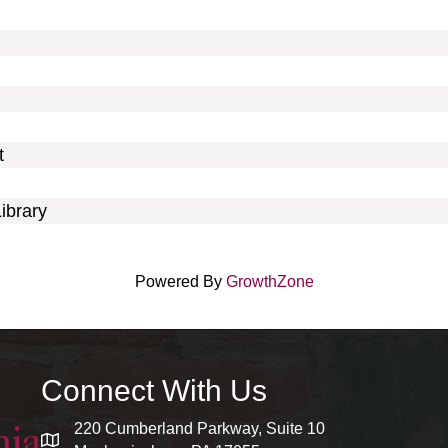
t
ibrary
Powered By
GrowthZone
Connect With Us
220 Cumberland Parkway, Suite 10
map and address