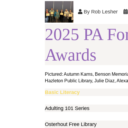
By
Rob Lesher
2025 PA Fo
Awards
Pictured: Autumn Karns, Benson Memorial 
Hazleton Public Library, Julie Diaz, Alex
Basic Literacy
Adulting 101 Series
Osterhout Free Library