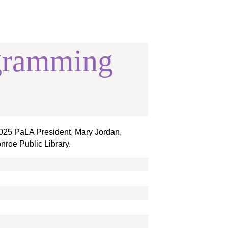
gramming
 2025 PaLA President, Mary Jordan,
nroe Public Library.