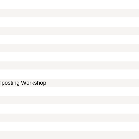
mposting Workshop