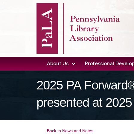
About Us
Professional Devel
2025 PA Forward®
presented at 2025
Back to News and Notes