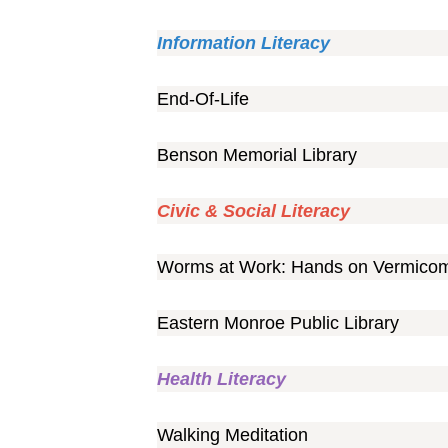
Information Literacy
End-Of-Life
Benson Memorial Library
Civic & Social Literacy
Worms at Work: Hands on Vermico
Eastern Monroe Public Library
Health Literacy
Walking Meditation