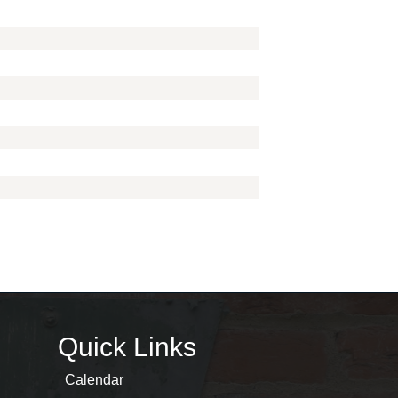
Quick Links
Calendar