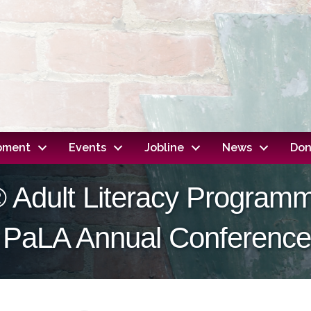
opment
Events
Jobline
News
Don
 Adult Literacy Program
 PaLA Annual Conference