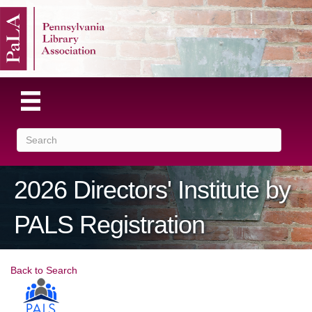
2026 Directors' Institute by
PALS Registration
Back to Search