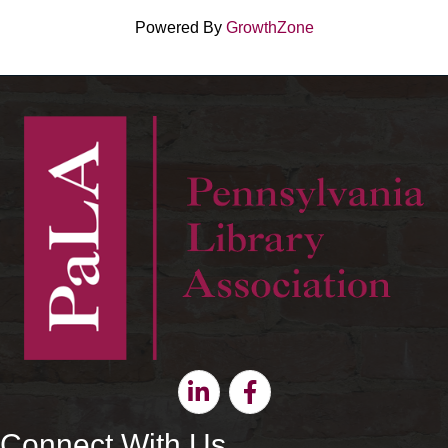
Powered By
GrowthZone
Linkedin
Facebook
Connect With Us