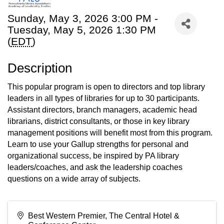
Sunday, May 3, 2026 3:00 PM -
Tuesday, May 5, 2026 1:30 PM
(
EDT
)
Description
This popular program is open to directors and top library
leaders in all types of libraries for up to 30 participants.
Assistant directors, branch managers, academic head
librarians, district consultants, or those in key library
management positions will benefit most from this program.
Learn to use your Gallup strengths for personal and
organizational success, be inspired by PA library
leaders/coaches, and ask the leadership coaches
questions on a wide array of subjects.
Best Western Premier, The Central Hotel &