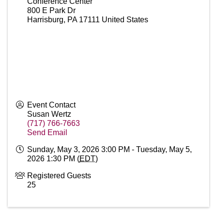
Conference Center
800 E Park Dr
Harrisburg
,
PA
17111
United States
Event Contact
Susan Wertz
(717) 766-7663
Send Email
Sunday, May 3, 2026 3:00 PM - Tuesday, May 5,
2026 1:30 PM (
EDT
)
Registered Guests
25