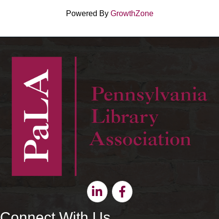
Powered By
GrowthZone
Linkedin
Facebook
Connect With Us