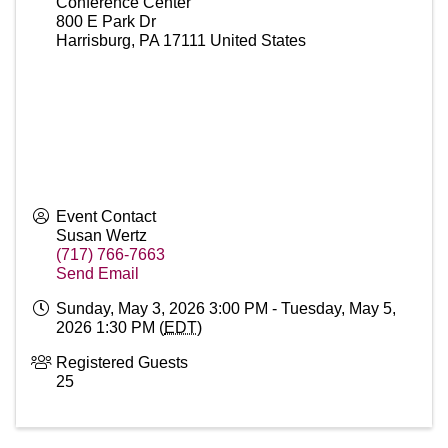
Conference Center
800 E Park Dr
Harrisburg
,
PA
17111
United States
Event Contact
Susan Wertz
(717) 766-7663
Send Email
Sunday, May 3, 2026 3:00 PM - Tuesday, May 5,
2026 1:30 PM (
EDT
)
Registered Guests
25