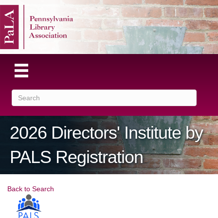
2026 Directors' Institute by
PALS Registration
Back to Search