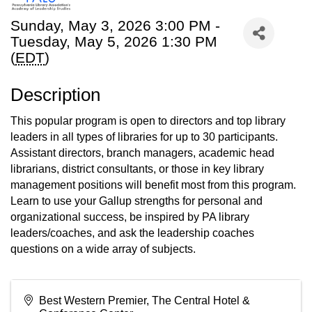
Sunday, May 3, 2026 3:00 PM -
Tuesday, May 5, 2026 1:30 PM
(
EDT
)
Description
This popular program is open to directors and top library
leaders in all types of libraries for up to 30 participants.
Assistant directors, branch managers, academic head
librarians, district consultants, or those in key library
management positions will benefit most from this program.
Learn to use your Gallup strengths for personal and
organizational success, be inspired by PA library
leaders/coaches, and ask the leadership coaches
questions on a wide array of subjects.
Best Western Premier, The Central Hotel &