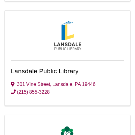
Lansdale Public Library
301 Vine Street
,
Lansdale
,
PA
19446
(215) 855-3228