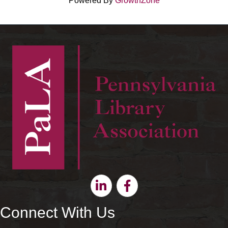
Powered By
GrowthZone
Linkedin
Facebook
Connect With Us