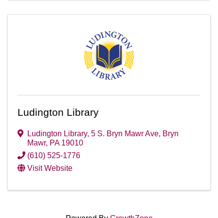
Ludington Library
Ludington Library
,
5 S. Bryn Mawr Ave
,
Bryn
Mawr
,
PA
19010
(610) 525-1776
Visit Website