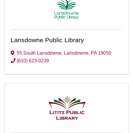
Lansdowne Public Library
55 South Lansdowne
,
Lansdowne
,
PA
19050
(610) 623-0239