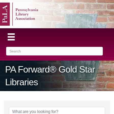
PA Forward® Gold Star
Libraries