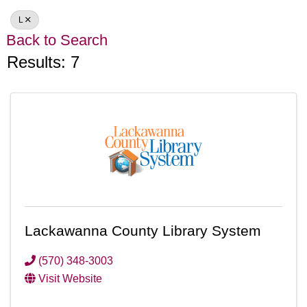
L
Back to Search
Results: 7
Lackawanna County Library System
(570) 348-3003
Visit Website