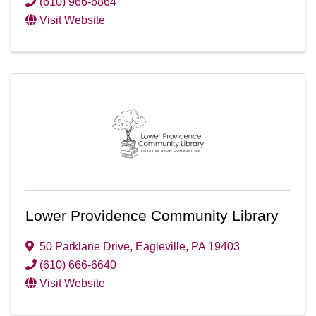
(610) 966-6864
Visit Website
Lower Providence Community Library
50 Parklane Drive
,
Eagleville
,
PA
19403
(610) 666-6640
Visit Website