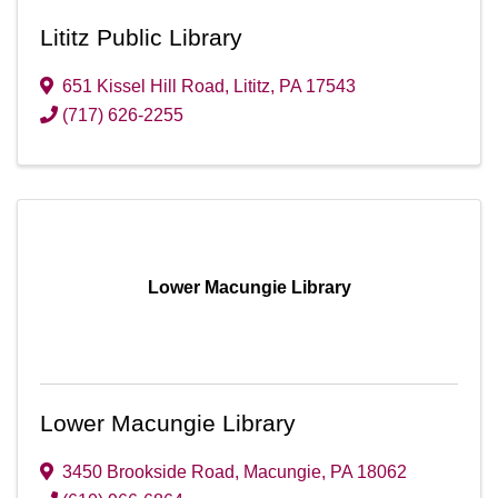
Lititz Public Library
651 Kissel Hill Road
,
Lititz
,
PA
17543
(717) 626-2255
Lower Macungie Library
Lower Macungie Library
3450 Brookside Road
,
Macungie
,
PA
18062