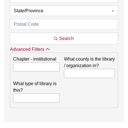
State/Province
Search
Advanced Filters
Chapter - institutional
What county is the library
/ organization in?
What type of library is
this?