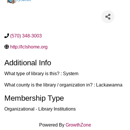
(570) 348-3003
http://lclshome.org
Additional Info
What type of library is this? : System
What county is the library / organization in? : Lackawanna
Membership Type
Organizational - Library Institutions
Powered By
GrowthZone