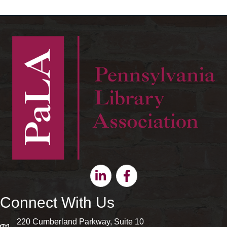
Linkedin
Facebook
Connect With Us
220 Cumberland Parkway, Suite 10