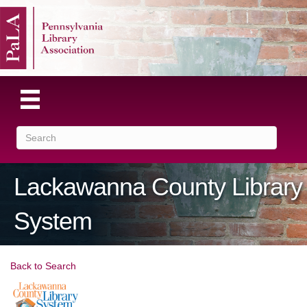
Lackawanna County Library
System
Back to Search