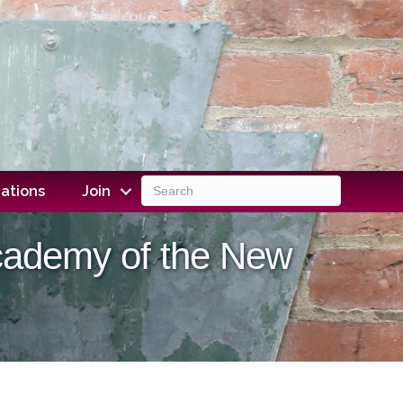
ations
Join
Academy of the New