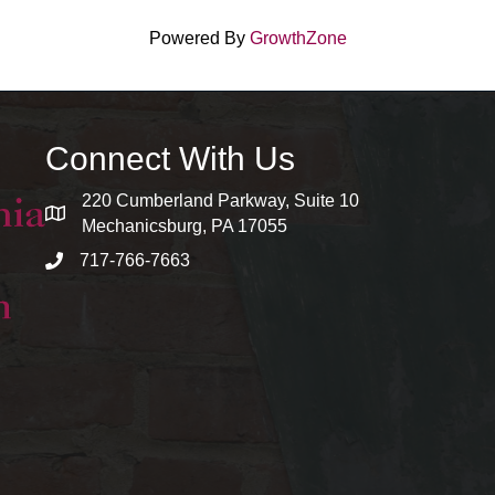
Powered By
GrowthZone
Connect With Us
220 Cumberland Parkway, Suite 10
map and address
Mechanicsburg, PA 17055
717-766-7663
phone number