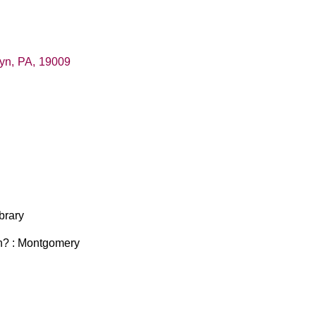
hyn
,
PA
,
19009
ibrary
 in? : Montgomery