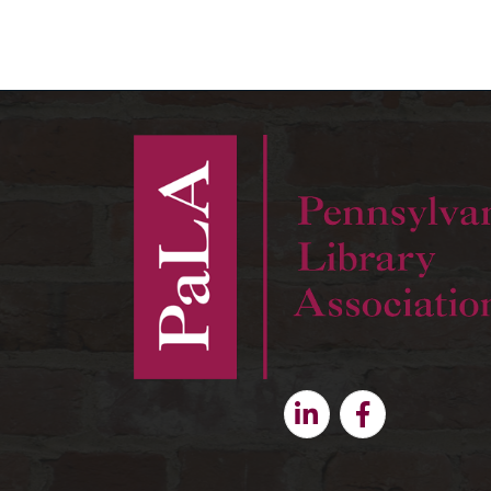
Linkedin
Facebook