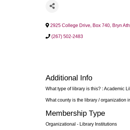
2925 College Drive, Box 740
,
Bryn At
(267) 502-2483
Additional Info
What type of library is this? : Academic L
What county is the library / organization
Membership Type
Organizational - Library Institutions