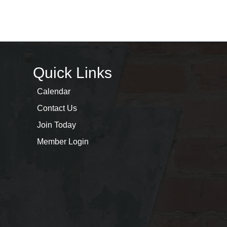
Quick Links
Calendar
Contact Us
Join Today
Member Login