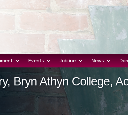
opment
Events
Jobline
News
Don
y, Bryn Athyn College, 