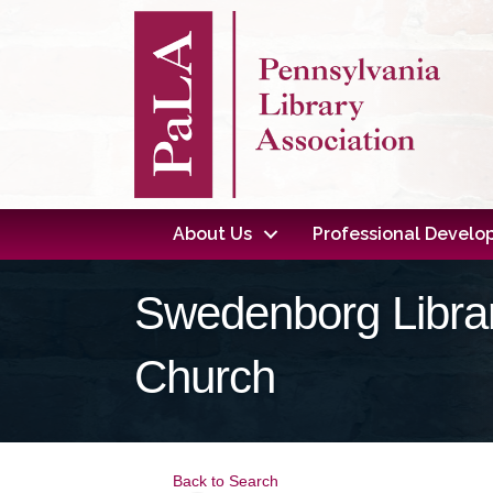
About Us
Professional Devel
Swedenborg Librar
Church
Back to Search