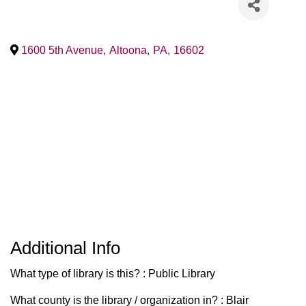
1600 5th Avenue
,
Altoona
,
PA
,
16602
Additional Info
What type of library is this? : Public Library
What county is the library / organization in? : Blair