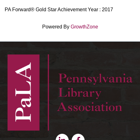
PA Forward® Gold Star Achievement Year : 2017
Powered By
GrowthZone
Linkedin
Facebook