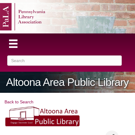
Altoona Area Public Library
Back to Search