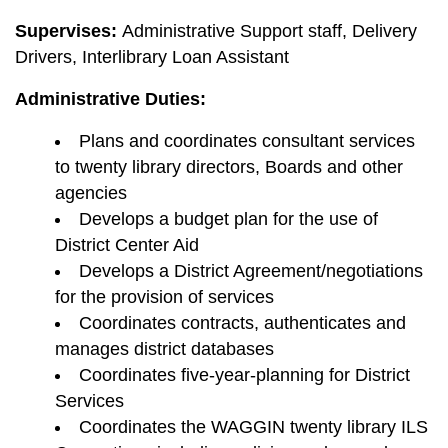
Supervises:
Administrative Support staff, Delivery
Drivers, Interlibrary Loan Assistant
Administrative Duties:
Plans and coordinates consultant services
to twenty library directors, Boards and other
agencies
Develops a budget plan for the use of
District Center Aid
Develops a District Agreement/negotiations
for the provision of services
Coordinates contracts, authenticates and
manages district databases
Coordinates five-year-planning for District
Services
Coordinates the WAGGIN twenty library ILS