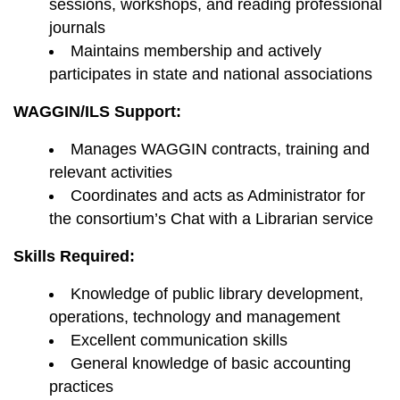
sessions, workshops, and reading professional
journals
Maintains membership and actively
participates in state and national associations
WAGGIN/ILS Support:
Manages WAGGIN contracts, training and
relevant activities
Coordinates and acts as Administrator for
the consortium’s Chat with a Librarian service
Skills Required:
Knowledge of public library development,
operations, technology and management
Excellent communication skills
General knowledge of basic accounting
practices