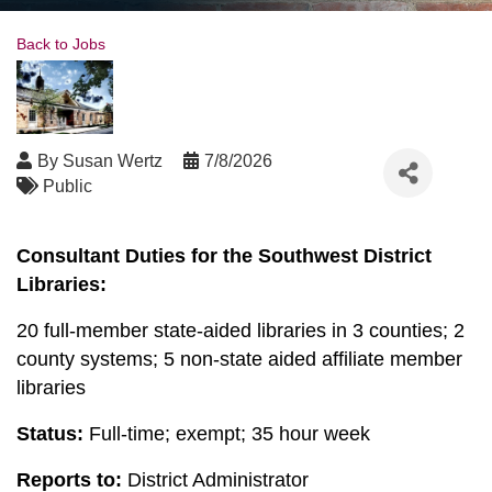
Back to Jobs
By
Susan Wertz
7/8/2026
Public
Consultant Duties for the Southwest District
Libraries:
20 full-member state-aided libraries in 3 counties; 2
county systems; 5 non-state aided affiliate member
libraries
Status:
Full-time; exempt; 35 hour week
Reports to:
District Administrator