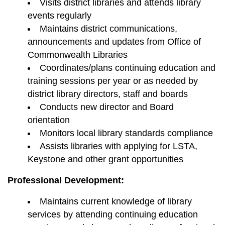
Visits district libraries and attends library
events regularly
Maintains district communications,
announcements and updates from Office of
Commonwealth Libraries
Coordinates/plans continuing education and
training sessions per year or as needed by
district library directors, staff and boards
Conducts new director and Board
orientation
Monitors local library standards compliance
Assists libraries with applying for LSTA,
Keystone and other grant opportunities
Professional Development:
Maintains current knowledge of library
services by attending continuing education