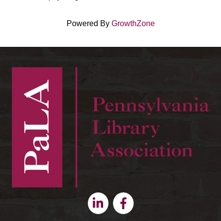
Powered By
GrowthZone
Linkedin
Facebook