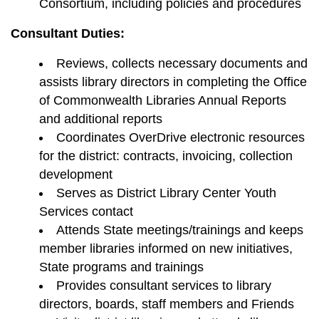
Consortium, including policies and procedures
Consultant Duties:
Reviews, collects necessary documents and
assists library directors in completing the Office
of Commonwealth Libraries Annual Reports
and additional reports
Coordinates OverDrive electronic resources
for the district: contracts, invoicing, collection
development
Serves as District Library Center Youth
Services contact
Attends State meetings/trainings and keeps
member libraries informed on new initiatives,
State programs and trainings
Provides consultant services to library
directors, boards, staff members and Friends