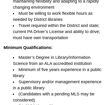
maintaining flexibility and adapting to a rapidly
changing environment
Must be willing to work flexible hours as
needed by District libraries
Travel required within the District and state;
current PA Driver’s License and ability to drive;
must have own transportation
Minimum Qualifications:
Master’s Degree in Library/Information
Science from an ALA accredited institution
Minimum of five years experience in a public
library
Supervisory and/or management experience
in a public library
(Candidates with a pending MLS may be
considered)