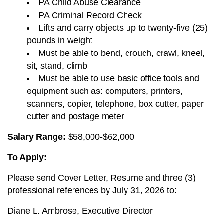
PA Child Abuse Clearance
PA Criminal Record Check
Lifts and carry objects up to twenty-five (25)
pounds in weight
Must be able to bend, crouch, crawl, kneel,
sit, stand, climb
Must be able to use basic office tools and
equipment such as: computers, printers,
scanners, copier, telephone, box cutter, paper
cutter and postage meter
Salary Range:
$58,000-$62,000
To Apply:
Please send Cover Letter, Resume and three (3)
professional references by July 31, 2026 to:
Diane L. Ambrose, Executive Director