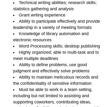
Technical writing abilities; research skills;
statistics gathering and analysis
Grant writing experience
Ability to participate effectively and provide
leadership in a variety of meeting formats
Knowledge of library automation and
electronic resources
Word Processing skills; desktop publishing
Highly organized; able to multi-task and to
meet multiple deadlines
Ability to define problems, use good
judgment and effectively solve problems
Ability to maintain meticulous records and
the confidentiality of sensitive information
Must be able to work in a team setting,
including but not limited to assisting and
supporting coworkers, contributing ideas,