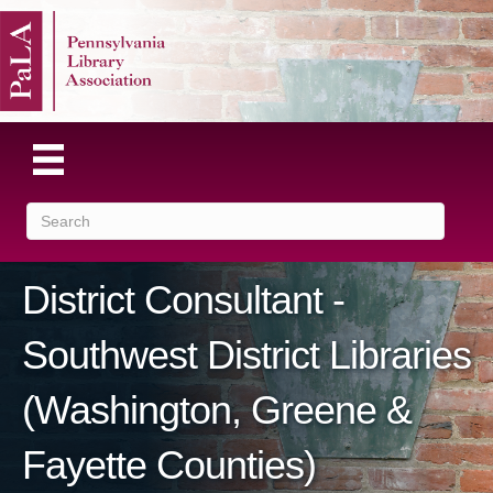
District Consultant -
Southwest District Libraries
(Washington, Greene &
Fayette Counties)