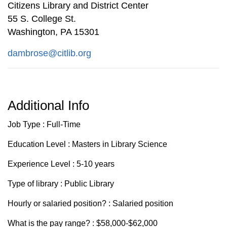
Citizens Library and District Center
55 S. College St.
Washington, PA 15301
dambrose@citlib.org
Additional Info
Job Type : Full-Time
Education Level : Masters in Library Science
Experience Level : 5-10 years
Type of library : Public Library
Hourly or salaried position? : Salaried position
What is the pay range? : $58,000-$62,000