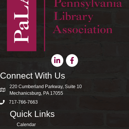
Linkedin
Facebook
Connect With Us
220 Cumberland Parkway, Suite 10
map and address
Mechanicsburg, PA 17055
717-766-7663
phone number
Quick Links
Calendar