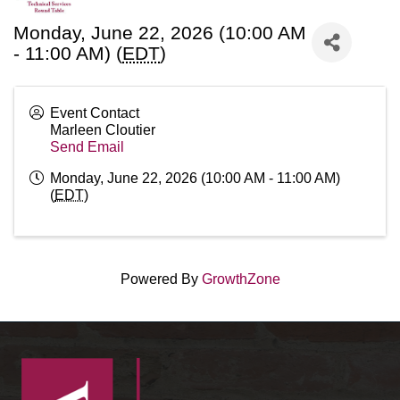
Monday, June 22, 2026 (10:00 AM
- 11:00 AM) (
EDT
)
Event Contact
Marleen Cloutier
Send Email
Monday, June 22, 2026 (10:00 AM - 11:00 AM)
(
EDT
)
Powered By
GrowthZone