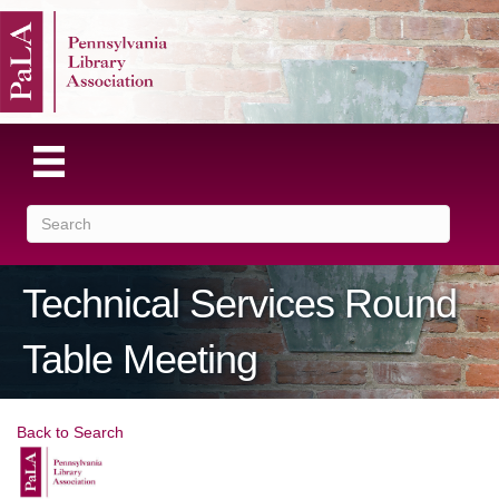
Technical Services Round
Table Meeting
Back to Search