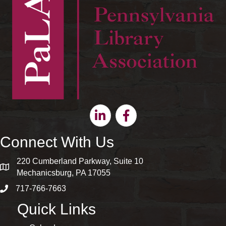
Linkedin
Facebook
Connect With Us
220 Cumberland Parkway, Suite 10
map and address
Mechanicsburg, PA 17055
717-766-7663
phone number
Quick Links