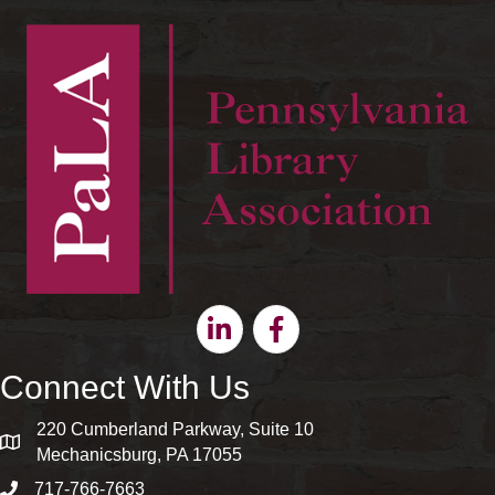
Linkedin
Facebook
Connect With Us
220 Cumberland Parkway, Suite 10
map and address
Mechanicsburg, PA 17055
717-766-7663
phone number