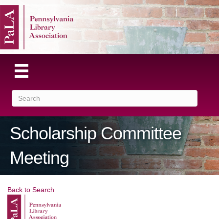
Scholarship Committee
Meeting
Back to Search