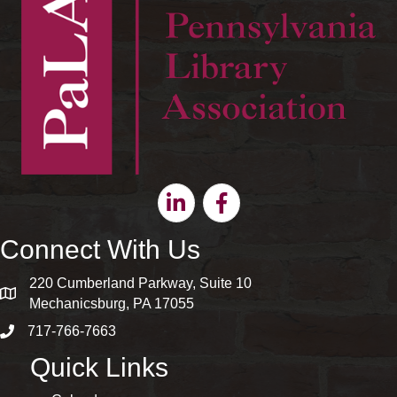
Linkedin
Facebook
Connect With Us
220 Cumberland Parkway, Suite 10
map and address
Mechanicsburg, PA 17055
717-766-7663
phone number
Quick Links