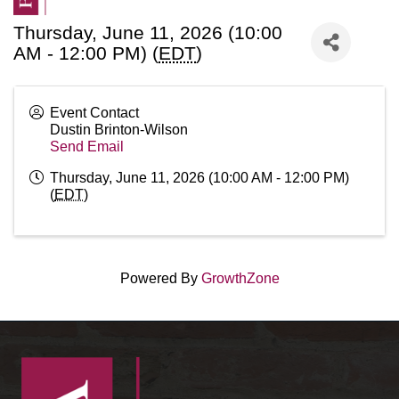
Thursday, June 11, 2026 (10:00
AM - 12:00 PM) (
EDT
)
Event Contact
Dustin Brinton-Wilson
Send Email
Thursday, June 11, 2026 (10:00 AM - 12:00 PM)
(
EDT
)
Powered By
GrowthZone