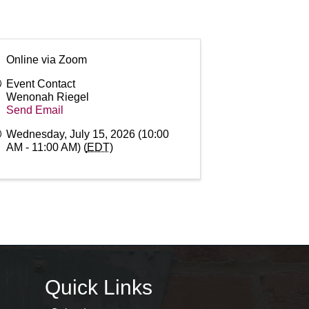
Online via Zoom
Event Contact
Wenonah Riegel
Send Email
Wednesday, July 15, 2026 (10:00
AM - 11:00 AM) (
EDT
)
Quick Links