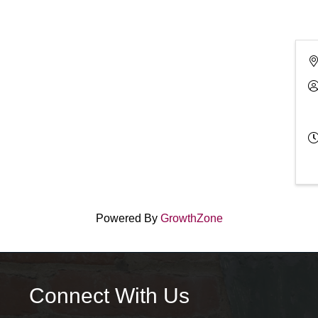
Powered By
GrowthZone
Connect With Us