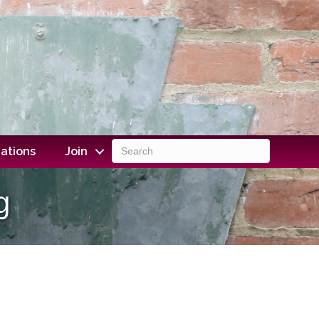
ations
Join
g