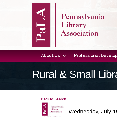
About Us
Professional Devel
Rural & Small Lib
Back to Search
Wednesday, July 15