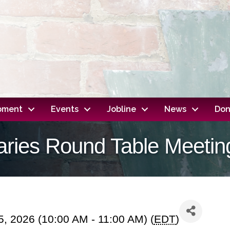
opment
Events
Jobline
News
Don
raries Round Table Meetin
, 2026 (10:00 AM - 11:00 AM) (
EDT
)