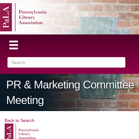
PR & Marketing Committee
Meeting
Back to Search