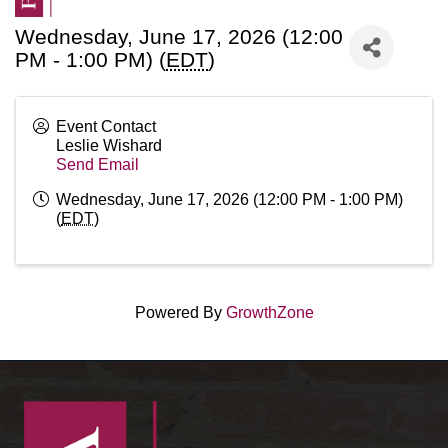
Wednesday, June 17, 2026 (12:00
PM - 1:00 PM) (
EDT
)
Event Contact
Leslie Wishard
Send Email
Wednesday, June 17, 2026 (12:00 PM - 1:00 PM)
(
EDT
)
Powered By
GrowthZone