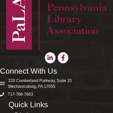
Linkedin
Facebook
Connect With Us
220 Cumberland Parkway, Suite 10
map and address
Mechanicsburg, PA 17055
717-766-7663
phone number
Quick Links