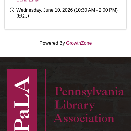
Wednesday, June 10, 2026 (10:30 AM - 2:00 PM)
(
EDT
)
Powered By
GrowthZone