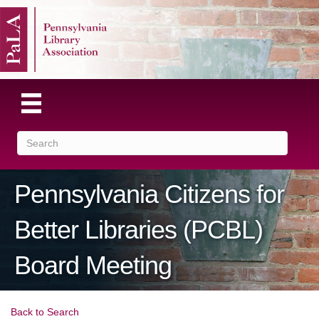
Pennsylvania Citizens for
Better Libraries (PCBL)
Board Meeting
Back to Search