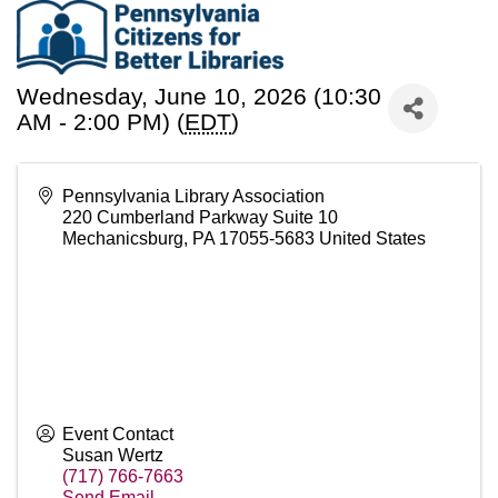
Wednesday, June 10, 2026 (10:30
AM - 2:00 PM) (
EDT
)
Pennsylvania Library Association
220 Cumberland Parkway Suite 10
Mechanicsburg
,
PA
17055-5683
United States
Event Contact
Susan Wertz
(717) 766-7663
Send Email