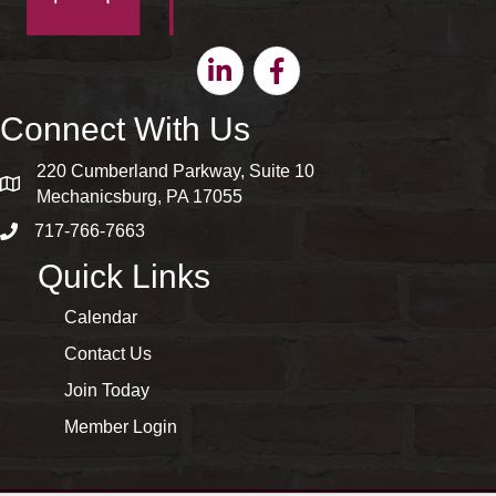
Linkedin
Facebook
Connect With Us
220 Cumberland Parkway, Suite 10
map and address
Mechanicsburg, PA 17055
717-766-7663
phone number
Quick Links
Calendar
Contact Us
Join Today
Member Login