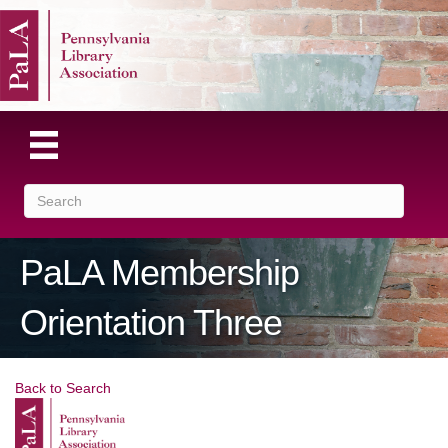
PaLA Membership
Orientation Three
Back to Search