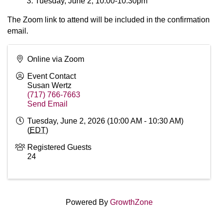
Tuesday, June 2, 10:00-10:30pm
The Zoom link to attend will be included in the confirmation
email.
Online via Zoom
Event Contact
Susan Wertz
(717) 766-7663
Send Email
Tuesday, June 2, 2026 (10:00 AM - 10:30 AM)
(
EDT
)
Registered Guests
24
Powered By
GrowthZone