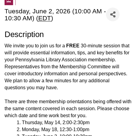
Tuesday, June 2, 2026 (10:00 AM -
10:30 AM) (
EDT
)
Description
We invite you to join us for a
FREE
30-minute session that
will provide essential information, tips, and key benefits for
your Pennsylvania Library Association membership.
Representatives from the Membership Committee will
cover introductory information and personal perspectives.
We plan to allow a few minutes for any additional
questions you may have.
There are three membership orientations being offered with
the same content covered in each session. Please choose
which date and time work best for you.
Thursday, May 14, 2:00-2:30pm
Monday, May 18, 12:30-1:00pm