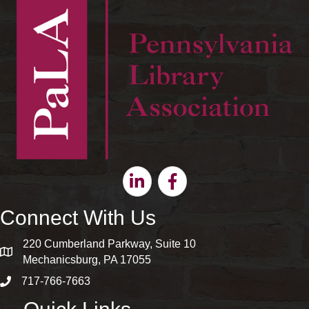
Linkedin
Facebook
Connect With Us
220 Cumberland Parkway, Suite 10
map and address
Mechanicsburg, PA 17055
717-766-7663
phone number