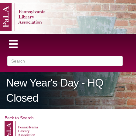
New Year's Day - HQ
Closed
Back to Search