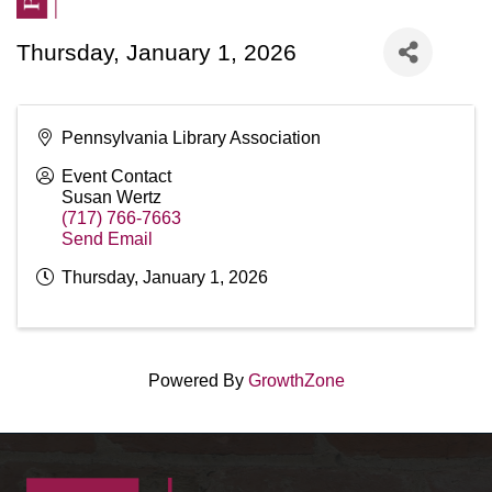
Thursday, January 1, 2026
Pennsylvania Library Association
Event Contact
Susan Wertz
(717) 766-7663
Send Email
Thursday, January 1, 2026
Powered By
GrowthZone