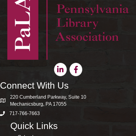
Linkedin
Facebook
Connect With Us
220 Cumberland Parkway, Suite 10
map and address
Mechanicsburg, PA 17055
717-766-7663
phone number
Quick Links