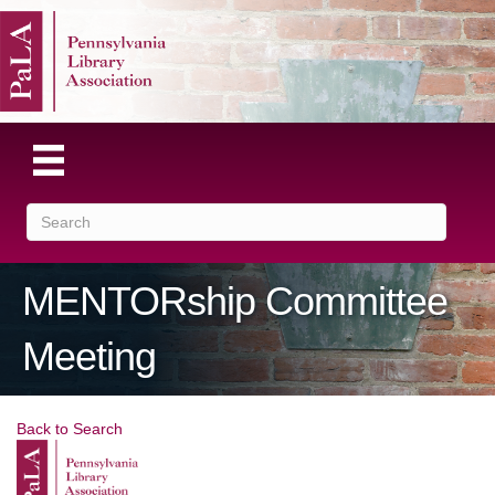
MENTORship Committee
Meeting
Back to Search