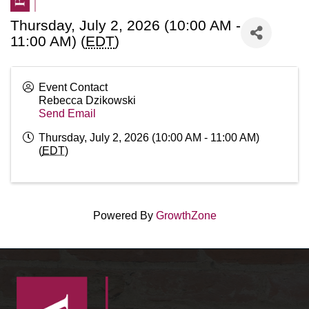
Thursday, July 2, 2026 (10:00 AM -
11:00 AM) (
EDT
)
Event Contact
Rebecca Dzikowski
Send Email
Thursday, July 2, 2026 (10:00 AM - 11:00 AM)
(
EDT
)
Powered By
GrowthZone