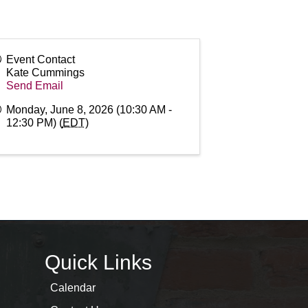
Event Contact
Kate Cummings
Send Email
Monday, June 8, 2026 (10:30 AM -
12:30 PM) (
EDT
)
Quick Links
Calendar