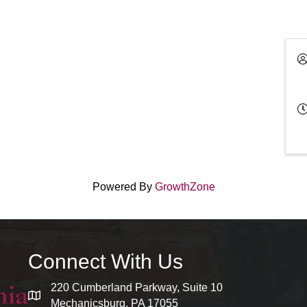
Powered By
GrowthZone
Connect With Us
220 Cumberland Parkway, Suite 10
map and address
Mechanicsburg, PA 17055