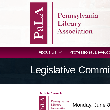
About Us
Professional Devel
Legislative Commi
Back to Search
Monday, June 8