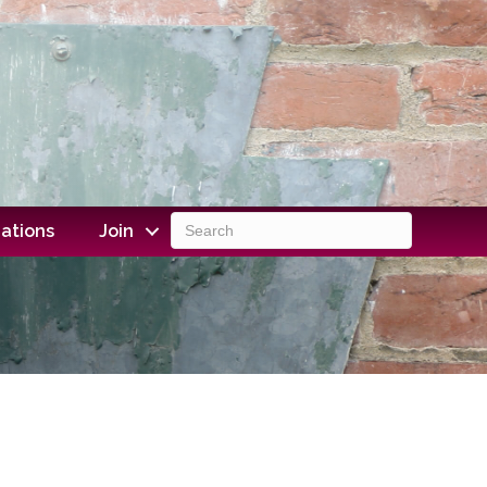
ations
Join