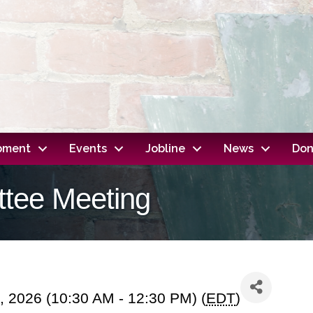
opment
Events
Jobline
News
Don
ttee Meeting
, 2026 (10:30 AM - 12:30 PM) (
EDT
)