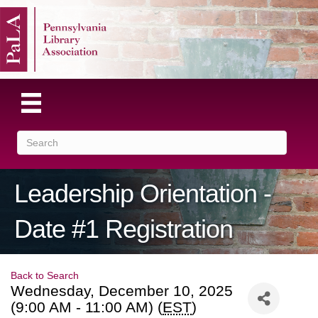
Leadership Orientation -
Date #1 Registration
Back to Search
Wednesday, December 10, 2025
(9:00 AM - 11:00 AM) (
EST
)