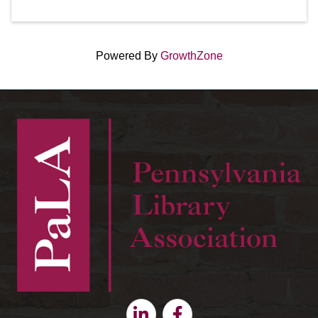
Powered By
GrowthZone
Linkedin
Facebook