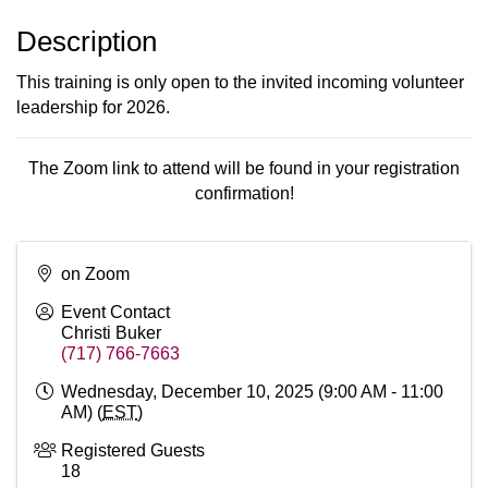
Description
This training is only open to the invited incoming volunteer
leadership for 2026.
The Zoom link to attend will be found in your registration
confirmation!
on Zoom
Event Contact
Christi Buker
(717) 766-7663
Wednesday, December 10, 2025 (9:00 AM - 11:00
AM) (
EST
)
Registered Guests
18