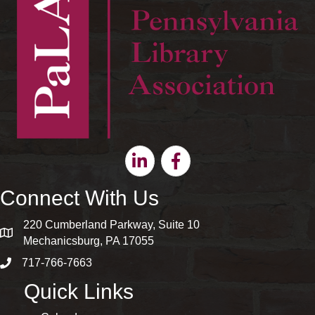
Linkedin
Facebook
Connect With Us
220 Cumberland Parkway, Suite 10
map and address
Mechanicsburg, PA 17055
717-766-7663
phone number
Quick Links