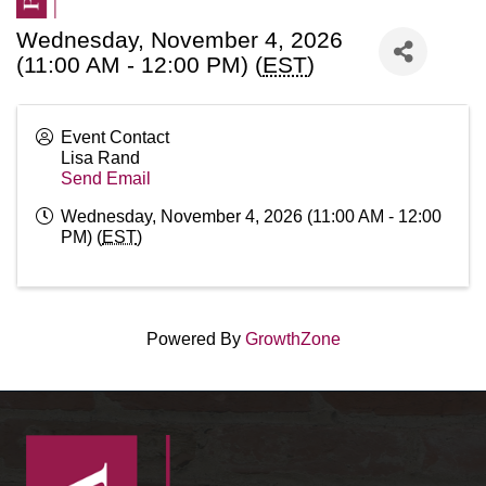
Wednesday, November 4, 2026
(11:00 AM - 12:00 PM) (
EST
)
Event Contact
Lisa Rand
Send Email
Wednesday, November 4, 2026 (11:00 AM - 12:00
PM) (
EST
)
Powered By
GrowthZone