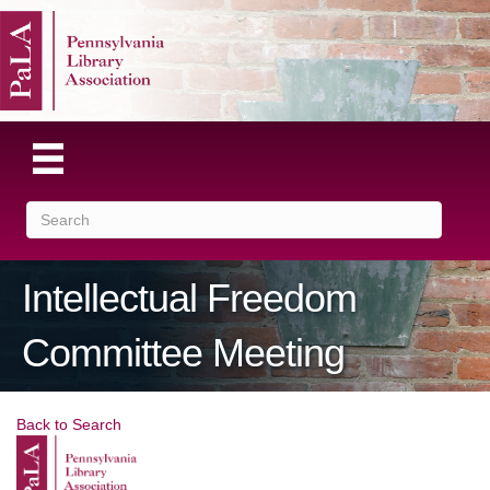
Intellectual Freedom
Committee Meeting
Back to Search