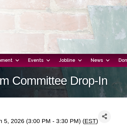
opment
Events
Jobline
News
Don
dom Committee Drop-In
 5, 2026 (3:00 PM - 3:30 PM) (
EST
)