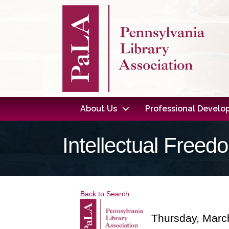
About Us
Professional Devel
Intellectual Free
Back to Search
Thursday, March