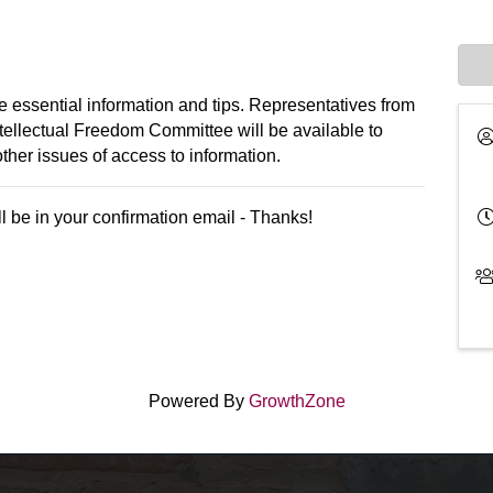
 essential information and tips. Representatives from
ntellectual Freedom Committee will be available to
ther issues of access to information.
l be in your confirmation email - Thanks!
Powered By
GrowthZone