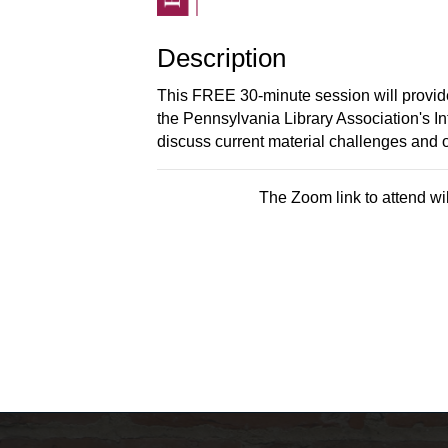
Description
This FREE 30-minute session will provide
the Pennsylvania Library Association's I
discuss current material challenges and o
The Zoom link to attend wil