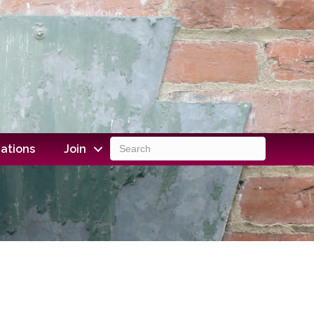
ations
Join