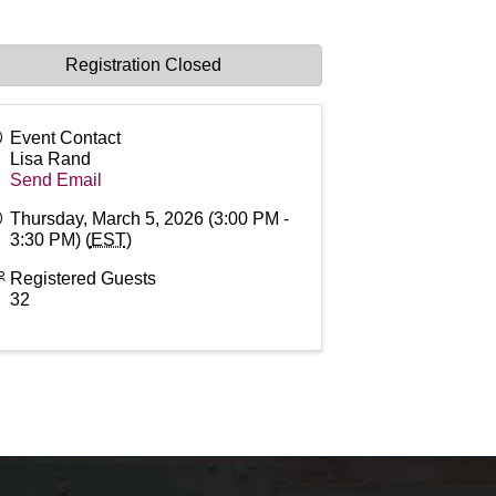
Registration Closed
Event Contact
Lisa Rand
Send Email
Thursday, March 5, 2026 (3:00 PM -
3:30 PM) (
EST
)
Registered Guests
32