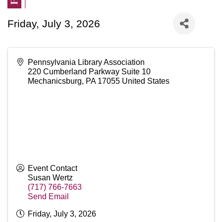
Friday, July 3, 2026
Pennsylvania Library Association
220 Cumberland Parkway Suite 10
Mechanicsburg
,
PA
17055
United States
Event Contact
Susan Wertz
(717) 766-7663
Send Email
Friday, July 3, 2026