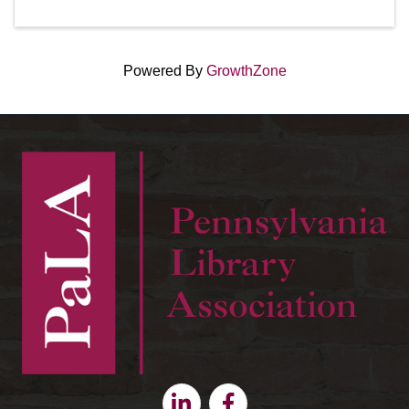
Powered By
GrowthZone
Linkedin
Facebook