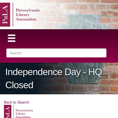
Independence Day - HQ
Closed
Back to Search