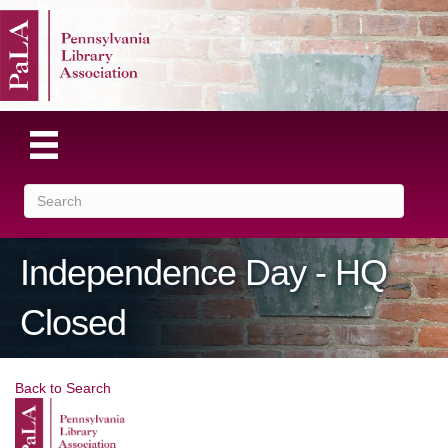
Independence Day - HQ
Closed
Back to Search