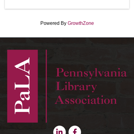
Powered By
GrowthZone
Linkedin
Facebook