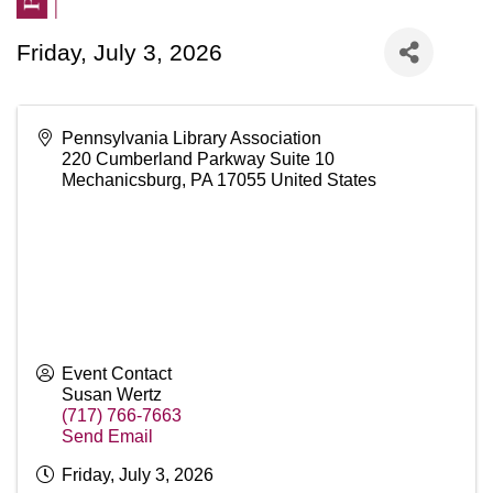
Friday, July 3, 2026
Pennsylvania Library Association
220 Cumberland Parkway Suite 10
Mechanicsburg
,
PA
17055
United States
Event Contact
Susan Wertz
(717) 766-7663
Send Email
Friday, July 3, 2026