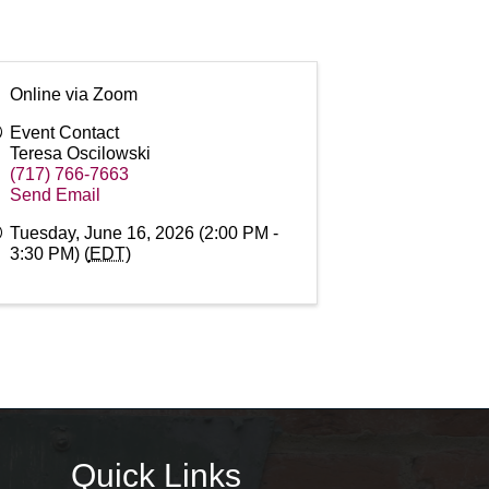
Online via Zoom
Event Contact
Teresa Oscilowski
(717) 766-7663
Send Email
Tuesday, June 16, 2026 (2:00 PM -
3:30 PM) (
EDT
)
Quick Links