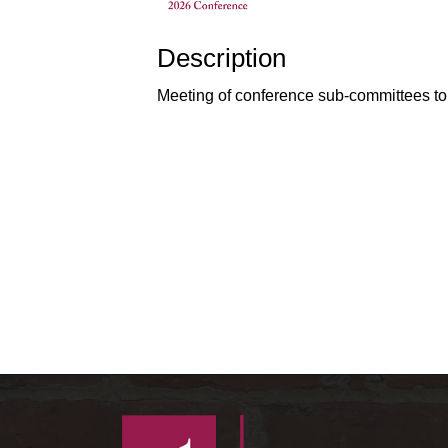
Description
Meeting of conference sub-committees to