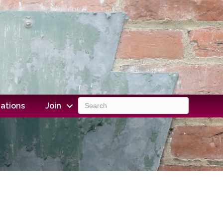
ations
Join