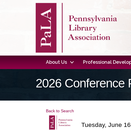
About Us
Professional Devel
2026 Conference 
Back to Search
Tuesday, June 16