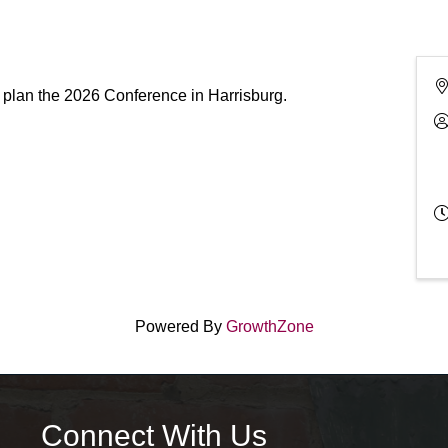
 plan the 2026 Conference in Harrisburg.
Powered By
GrowthZone
Connect With Us