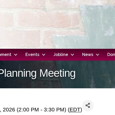
opment
Events
Jobline
News
Don
Planning Meeting
, 2026 (2:00 PM - 3:30 PM) (
EDT
)