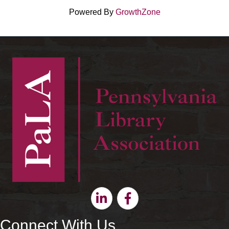
Powered By
GrowthZone
Linkedin
Facebook
Connect With Us