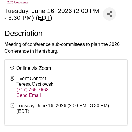
Tuesday, June 16, 2026 (2:00 PM
- 3:30 PM) (
EDT
)
Description
Meeting of conference sub-committees to plan the 2026
Conference in Harrisburg.
Online via Zoom
Event Contact
Teresa Oscilowski
(717) 766-7663
Send Email
Tuesday, June 16, 2026 (2:00 PM - 3:30 PM)
(
EDT
)