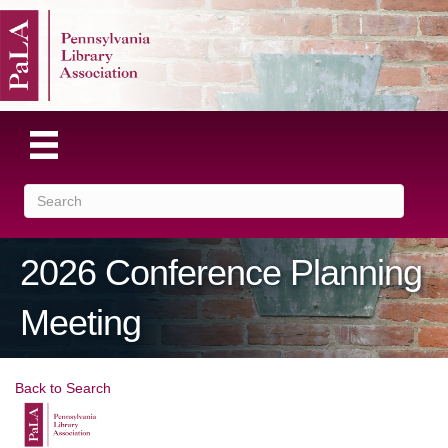
2026 Conference Planning
Meeting
Back to Search