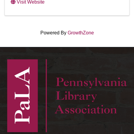
Visit Website
Powered By
GrowthZone