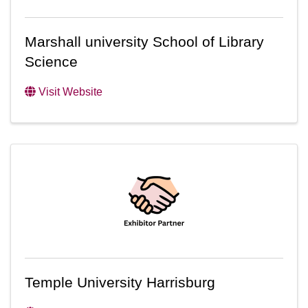
Marshall university School of Library
Science
Visit Website
Temple University Harrisburg