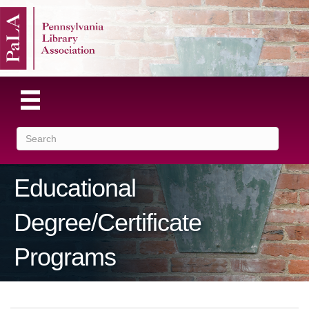
Educational
Degree/Certificate
Programs