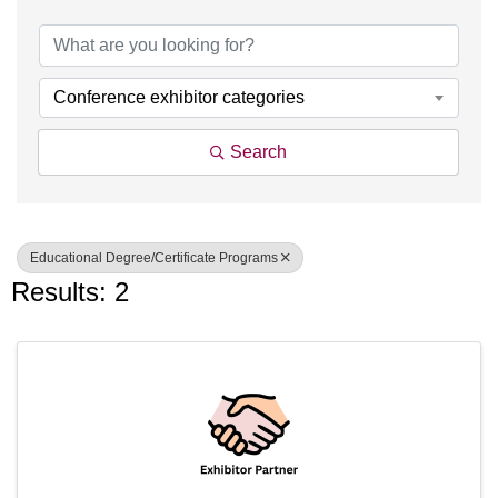
{Directory Results}
Conference exhibitor categories
Search
Educational Degree/Certificate Programs
Results: 2