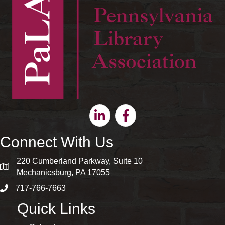
Linkedin
Facebook
Connect With Us
220 Cumberland Parkway, Suite 10
map and address
Mechanicsburg, PA 17055
717-766-7663
phone number
Quick Links