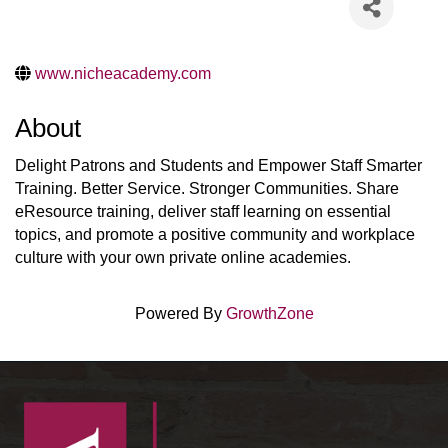
www.nicheacademy.com
About
Delight Patrons and Students and Empower Staff Smarter
Training. Better Service. Stronger Communities. Share
eResource training, deliver staff learning on essential
topics, and promote a positive community and workplace
culture with your own private online academies.
Powered By
GrowthZone