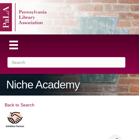
Niche Academy
Back to Search