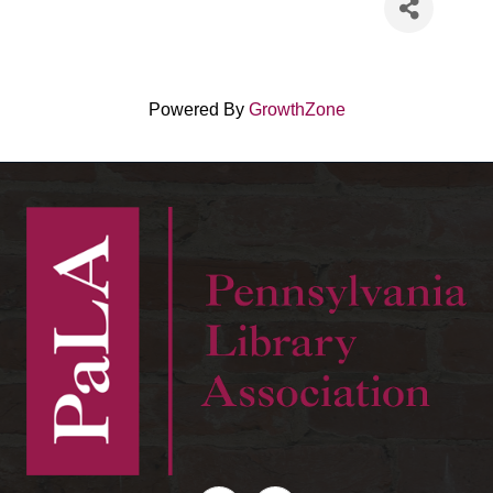
Powered By
GrowthZone