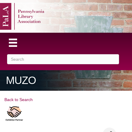
MUZO
Back to Search