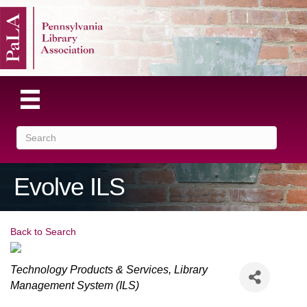
Evolve ILS
Back to Search
Categories
Technology Products & Services
Library
Management System (ILS)