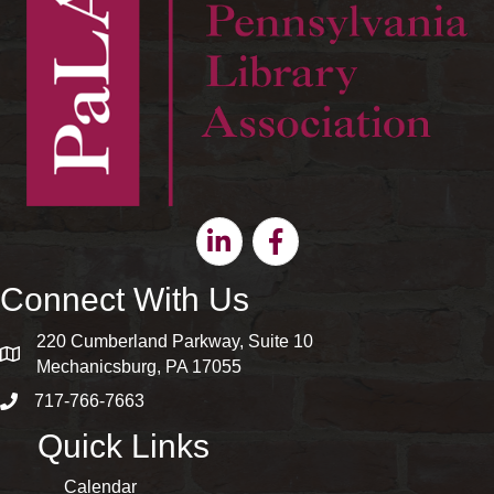
Linkedin
Facebook
Connect With Us
220 Cumberland Parkway, Suite 10
map and address
Mechanicsburg, PA 17055
717-766-7663
phone number
Quick Links
Calendar