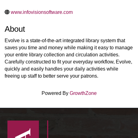
www.infovisionsoftware.com
About
Evolve is a state-of-the-art integrated library system that
saves you time and money while making it easy to manage
your entire library collection and circulation activities.
Carefully constructed to fit your everyday workflow, Evolve,
quickly and easily handles your daily activities while
freeing up staff to better serve your patrons.
Powered By
GrowthZone