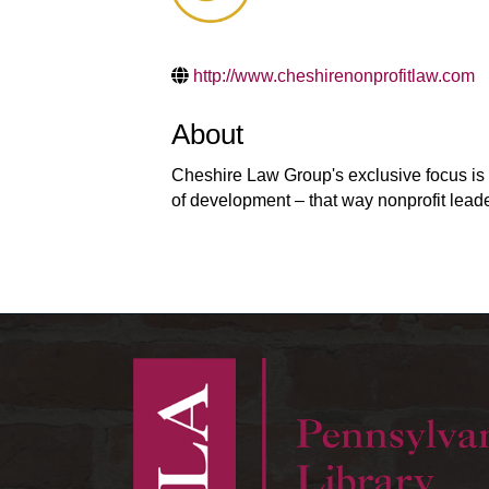
http://www.cheshirenonprofitlaw.com
About
Cheshire Law Group's exclusive focus is n
of development – that way nonprofit lead