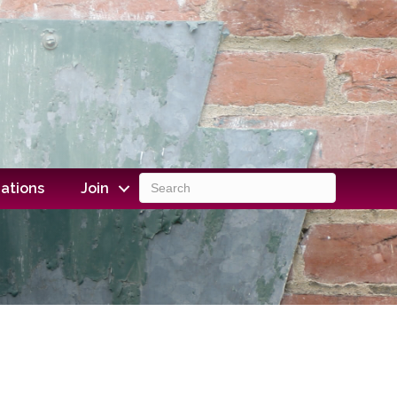
ations
Join