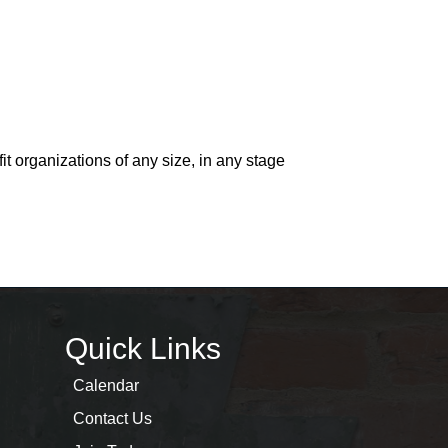
t organizations of any size, in any stage
Quick Links
Calendar
Contact Us