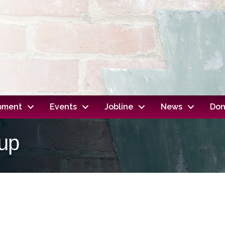
opment
Events
Jobline
News
Don
up