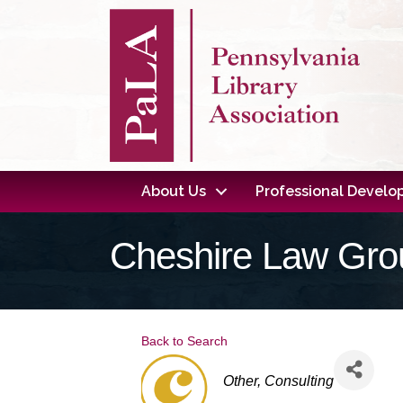
About Us
Professional Devel
Cheshire Law Gro
Back to Search
Categories
Other
Consulting