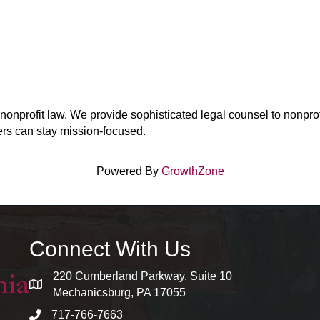
onprofit law. We provide sophisticated legal counsel to nonprofi
ers can stay mission-focused.
Powered By
GrowthZone
Connect With Us
220 Cumberland Parkway, Suite 10
map and address
Mechanicsburg, PA 17055
717-766-7663
phone number