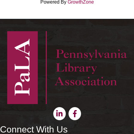
Powered By
GrowthZone
Linkedin
Facebook
Connect With Us