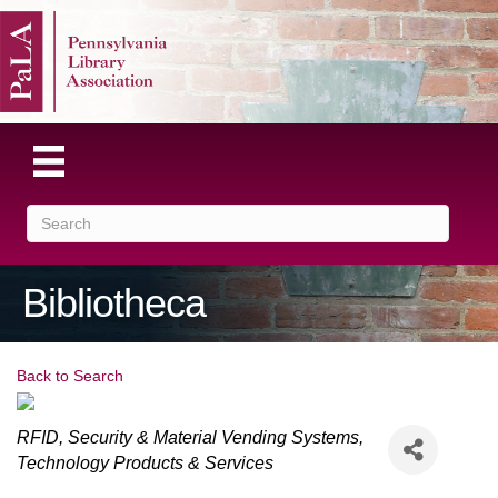
Bibliotheca
Back to Search
Categories
RFID, Security & Material Vending Systems
Technology Products & Services