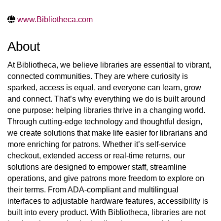
www.Bibliotheca.com
About
At Bibliotheca, we believe libraries are essential to vibrant,
connected communities. They are where curiosity is
sparked, access is equal, and everyone can learn, grow
and connect. That’s why everything we do is built around
one purpose: helping libraries thrive in a changing world.
Through cutting-edge technology and thoughtful design,
we create solutions that make life easier for librarians and
more enriching for patrons. Whether it’s self-service
checkout, extended access or real-time returns, our
solutions are designed to empower staff, streamline
operations, and give patrons more freedom to explore on
their terms. From ADA-compliant and multilingual
interfaces to adjustable hardware features, accessibility is
built into every product. With Bibliotheca, libraries are not