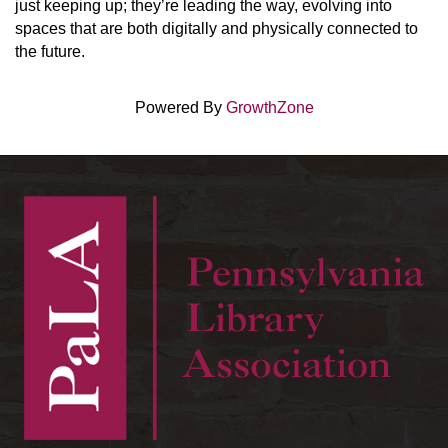
just keeping up; they’re leading the way, evolving into
spaces that are both digitally and physically connected to
the future.
Powered By
GrowthZone