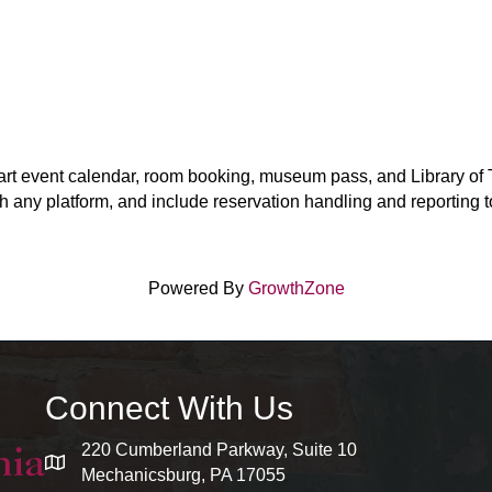
-art event calendar, room booking, museum pass, and Library of T
h any platform, and include reservation handling and reporting too
Powered By
GrowthZone
Connect With Us
220 Cumberland Parkway, Suite 10
map and address
Mechanicsburg, PA 17055