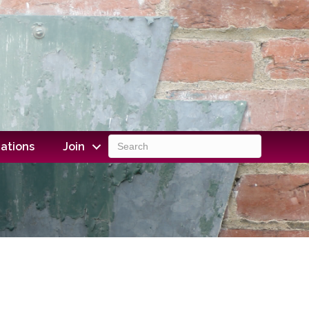
ations
Join