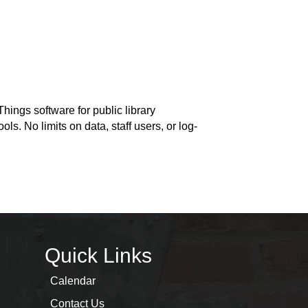
hings software for public library
ls. No limits on data, staff users, or log-
Quick Links
Calendar
Contact Us