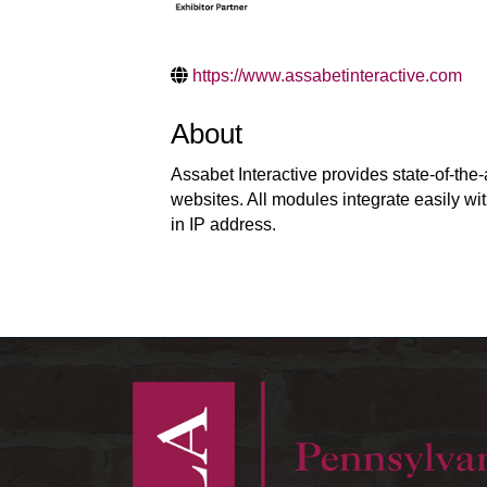
https://www.assabetinteractive.com
About
Assabet Interactive provides state-of-the
websites. All modules integrate easily wit
in IP address.