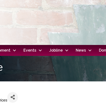
opment
Events
Jobline
News
Don
e
vices