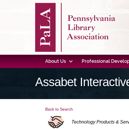
About Us
Professional Devel
Assabet Interactiv
Back to Search
Categories
Technology Products & Ser