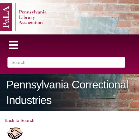
Pennsylvania Correctional
Industries
Back to Search