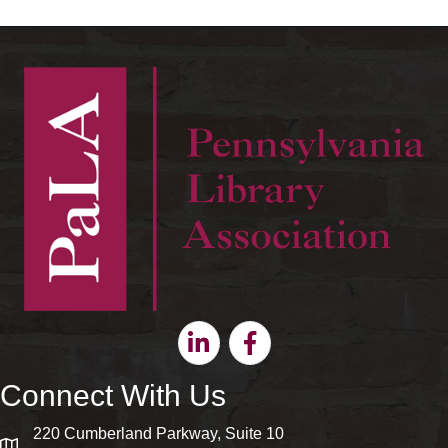
Linkedin
Facebook
Connect With Us
220 Cumberland Parkway, Suite 10
map and address