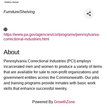
Categories
Furniture/Shelving
https://www.pa.gov/agencies/cor/programs/pennsylvania-
correctional-industries.html
About
Pennsylvania Correctional Industries (PCI) employs
incarcerated men and women to produce a variety of items
that are available for sale to non-profit organizations and
government entities across the Commonwealth. Our jobs
and training programs provide inmates with basic work
skills that enhance successful reentry.
Powered By
GrowthZone