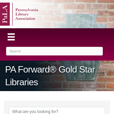
PA Forward® Gold Star
Libraries