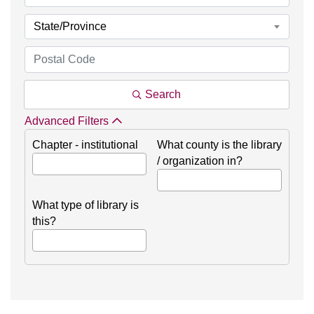
State/Province
Search
Advanced Filters
Chapter - institutional
What county is the library
/ organization in?
What type of library is
this?