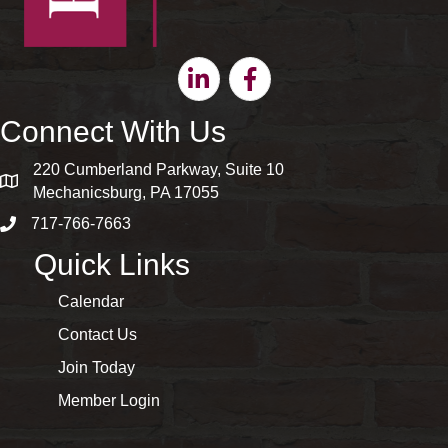
Linkedin
Facebook
Connect With Us
220 Cumberland Parkway, Suite 10
map and address
Mechanicsburg, PA 17055
717-766-7663
phone number
Quick Links
Calendar
Contact Us
Join Today
Member Login