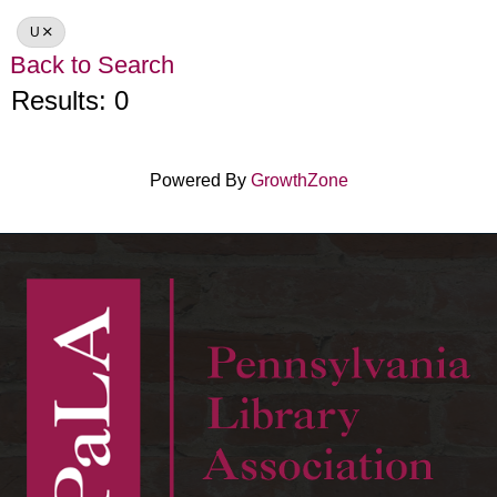
U
Back to Search
Results: 0
Powered By
GrowthZone