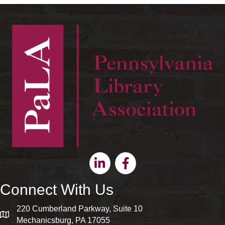
Linkedin
Facebook
Connect With Us
220 Cumberland Parkway, Suite 10
map and address
Mechanicsburg, PA 17055