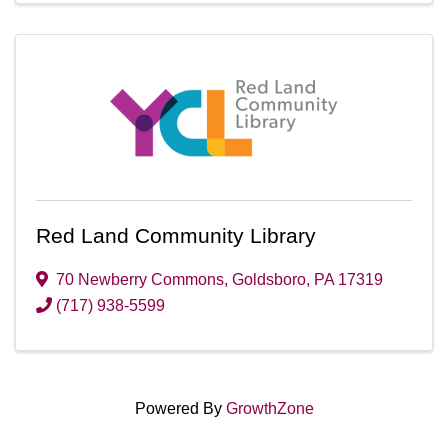
Red Land Community Library
70 Newberry Commons
,
Goldsboro
,
PA
17319
(717) 938-5599
Powered By
GrowthZone