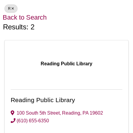
R
Back to Search
Results: 2
Reading Public Library
Reading Public Library
100 South 5th Street
,
Reading
,
PA
19602
(610) 655-6350