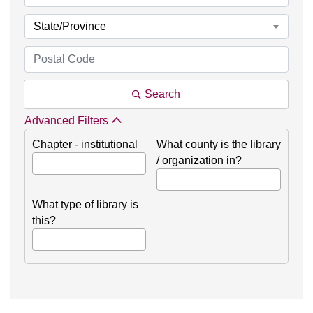
State/Province
Search
Advanced Filters
Chapter - institutional
What county is the library
/ organization in?
What type of library is
this?