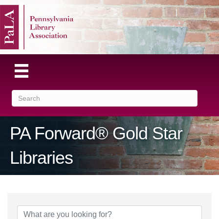
PA Forward® Gold Star
Libraries