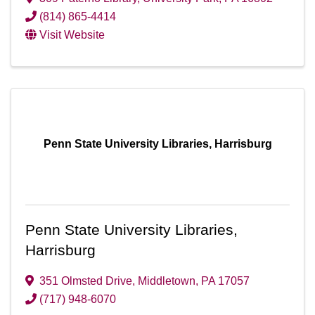
(814) 865-4414
Visit Website
Penn State University Libraries, Harrisburg
Penn State University Libraries,
Harrisburg
351 Olmsted Drive
,
Middletown
,
PA
17057
(717) 948-6070