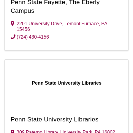
Penn State Fayette, The Eberly
Campus
2201 University Drive
,
Lemont Furnace
,
PA
15456
(724) 430-4156
Penn State University Libraries
Penn State University Libraries
309 Paterno Library
,
University Park
,
PA
16802