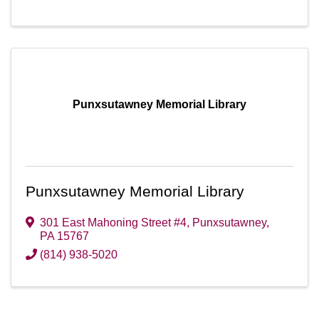
Punxsutawney Memorial Library
Punxsutawney Memorial Library
301 East Mahoning Street #4
,
Punxsutawney
,
PA
15767
(814) 938-5020