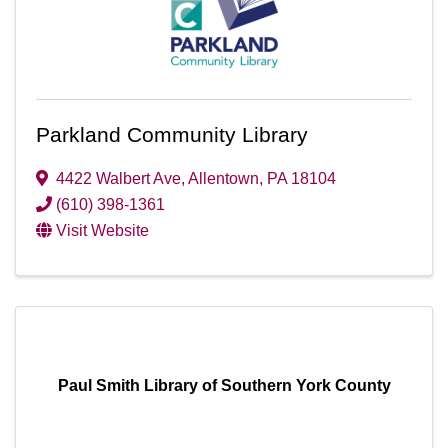
Parkland Community Library
4422 Walbert Ave
,
Allentown
,
PA
18104
(610) 398-1361
Visit Website
Paul Smith Library of Southern York County