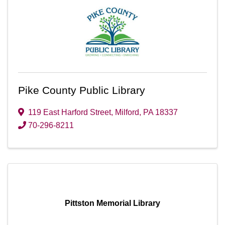
Pike County Public Library
119 East Harford Street
,
Milford
,
PA
18337
70-296-8211
Pittston Memorial Library