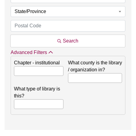
State/Province
Search
Advanced Filters
Chapter - institutional
What county is the library
/ organization in?
What type of library is
this?