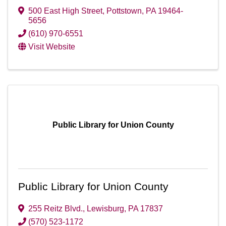
500 East High Street
,
Pottstown
,
PA
19464-
5656
(610) 970-6551
Visit Website
Public Library for Union County
Public Library for Union County
255 Reitz Blvd.
,
Lewisburg
,
PA
17837
(570) 523-1172