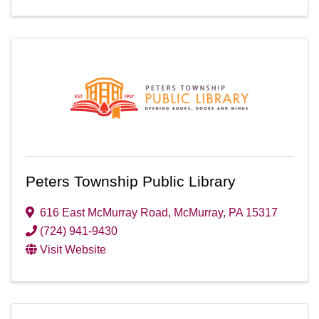
Peters Township Public Library
616 East McMurray Road
,
McMurray
,
PA
15317
(724) 941-9430
Visit Website