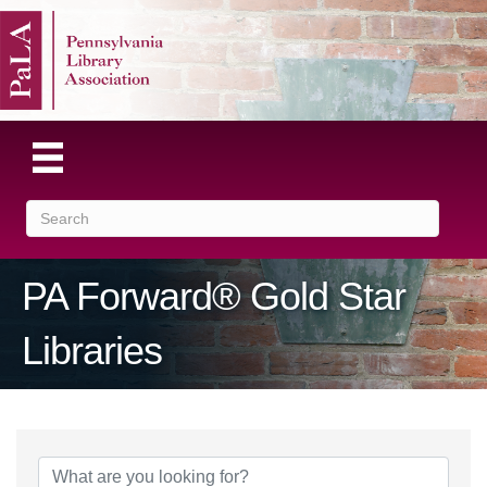
PA Forward® Gold Star
Libraries