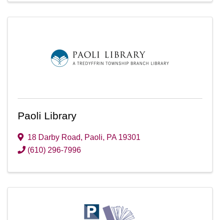
Paoli Library
18 Darby Road
,
Paoli
,
PA
19301
(610) 296-7996