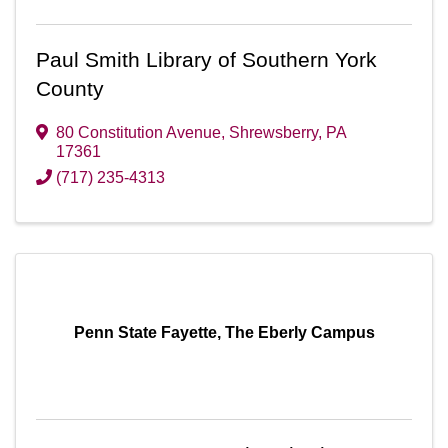
Paul Smith Library of Southern York
County
80 Constitution Avenue
,
Shrewsberry
,
PA
17361
(717) 235-4313
Penn State Fayette, The Eberly Campus