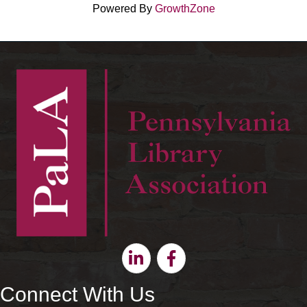
Powered By
GrowthZone
Linkedin
Facebook
Connect With Us