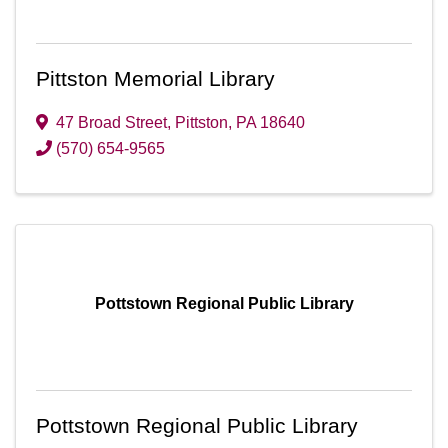
Pittston Memorial Library
47 Broad Street
,
Pittston
,
PA
18640
(570) 654-9565
Pottstown Regional Public Library
Pottstown Regional Public Library