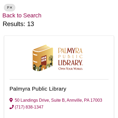
P
Back to Search
Results: 13
Palmyra Public Library
50 Landings Drive
,
Suite B
,
Annville
,
PA
17003
(717) 838-1347