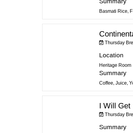
Summary
Basmati Rice, 
Continent
Thursday Bre
Location
Heritage Room
Summary
Coffee, Juice, 
I Will Ge
Thursday Bre
Summary