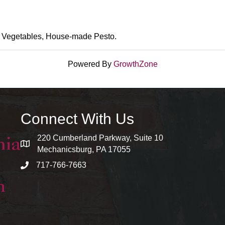
 Vegetables, House-made Pesto.
Powered By
GrowthZone
Connect With Us
220 Cumberland Parkway, Suite 10
map and address
Mechanicsburg, PA 17055
717-766-7663
phone number