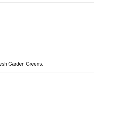
resh Garden Greens.