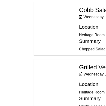
Cobb Sal
Wednesday 
Location
Heritage Room
Summary
Chopped Salad 
Grilled V
Wednesday 
Location
Heritage Room
Summary