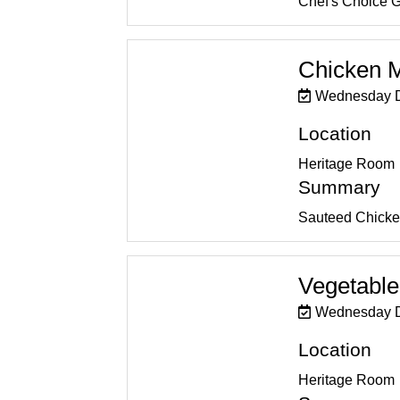
Chef's Choice 
Chicken 
Wednesday D
Location
Heritage Room
Summary
Sauteed Chicke
Vegetable
Wednesday D
Location
Heritage Room