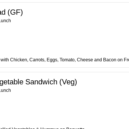
ad (GF)
Lunch
with Chicken, Carrots, Eggs, Tomato, Cheese and Bacon on F
egetable Sandwich (Veg)
Lunch