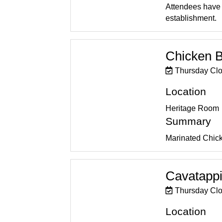
Attendees have t
establishment.
Chicken B
Thursday Cl
Location
Heritage Room
Summary
Marinated Chicke
Cavatappi
Thursday Cl
Location