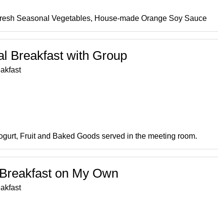
Fresh Seasonal Vegetables, House-made Orange Soy Sauce
al Breakfast with Group
akfast
Yogurt, Fruit and Baked Goods served in the meeting room.
t Breakfast on My Own
akfast