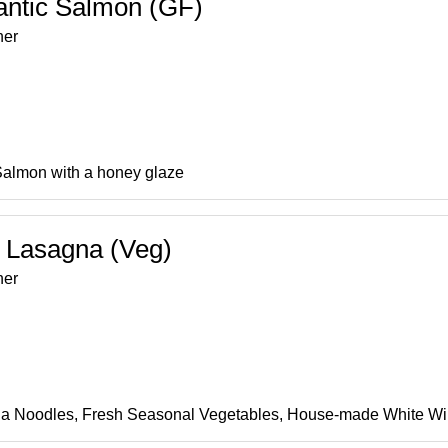
antic Salmon (GF)
ner
Salmon with a honey glaze
 Lasagna (Veg)
ner
a Noodles, Fresh Seasonal Vegetables, House-made White Win