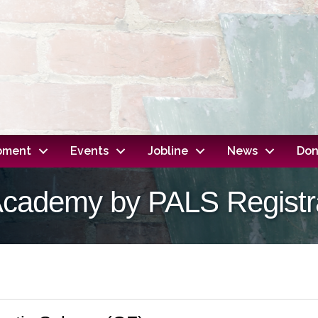
opment
Events
Jobline
News
Don
Academy by PALS Registr