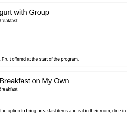
ogurt with Group
reakfast
Fruit offered at the start of the program.
t Breakfast on My Own
reakfast
he option to bring breakfast items and eat in their room, dine in