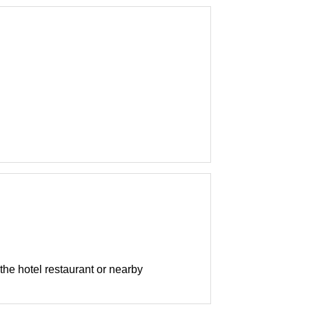
 the hotel restaurant or nearby