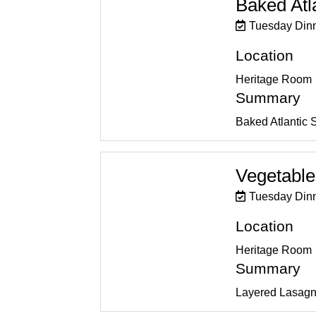
Baked Atl
Tuesday Din
Location
Heritage Room
Summary
Baked Atlantic 
Vegetable
Tuesday Din
Location
Heritage Room
Summary
Layered Lasagn