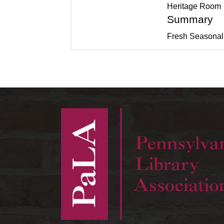
Heritage Room
Summary
Fresh Seasonal