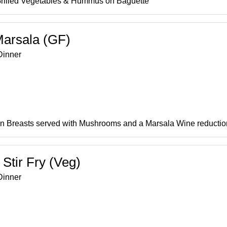
Grilled Vegetables & Hummus on Baguette
Marsala (GF)
inner
n Breasts served with Mushrooms and a Marsala Wine reductio
 Stir Fry (Veg)
inner