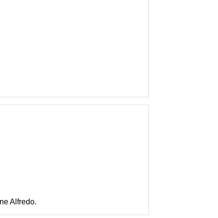
e Alfredo.