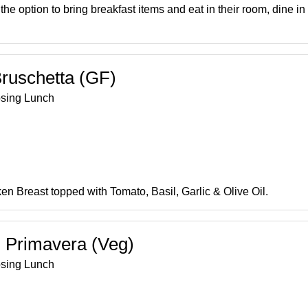
he option to bring breakfast items and eat in their room, dine in
ruschetta (GF)
osing Lunch
n Breast topped with Tomato, Basil, Garlic & Olive Oil.
 Primavera (Veg)
osing Lunch