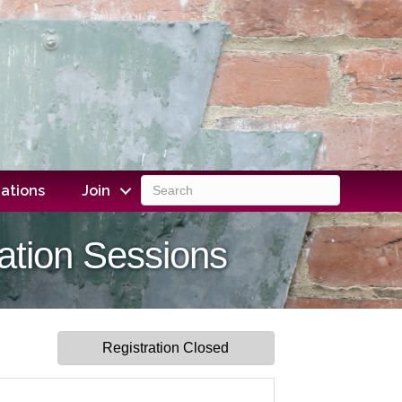
ations
Join
ation Sessions
Registration Closed