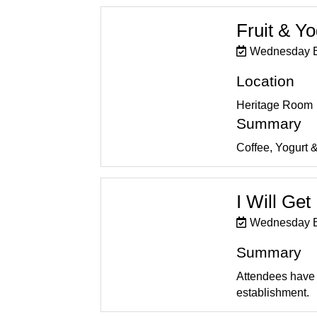
Fruit & Y
Wednesday B
Location
Heritage Room
Summary
Coffee, Yogurt & 
I Will Ge
Wednesday B
Summary
Attendees have t
establishment.