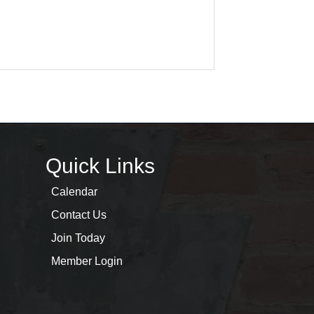
Quick Links
Calendar
Contact Us
Join Today
Member Login