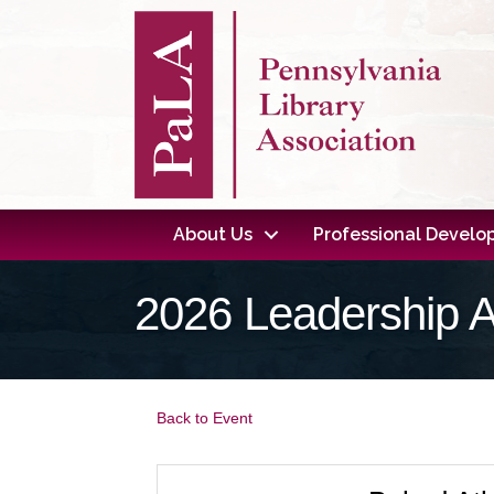
About Us
Professional Devel
2026 Leadership 
Back to Event