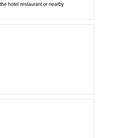
 the hotel restaurant or nearby