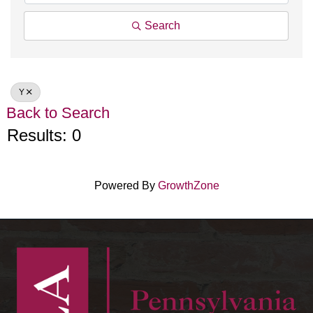
Search
Y
Back to Search
Results: 0
Powered By
GrowthZone