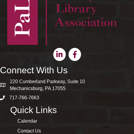
Linkedin
Facebook
Connect With Us
220 Cumberland Parkway, Suite 10
map and address
Mechanicsburg, PA 17055
717-766-7663
phone number
Quick Links
Calendar
Contact Us