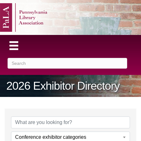
2026 Exhibitor Directory
Conference exhibitor categories