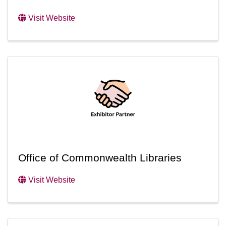
Visit Website
Office of Commonwealth Libraries
Visit Website