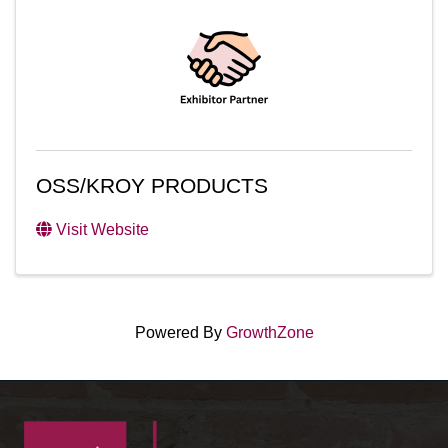
OSS/KROY PRODUCTS
Visit Website
Powered By
GrowthZone