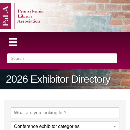
2026 Exhibitor Directory
Conference exhibitor categories