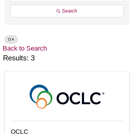
Search
O
Back to Search
Results: 3
OCLC