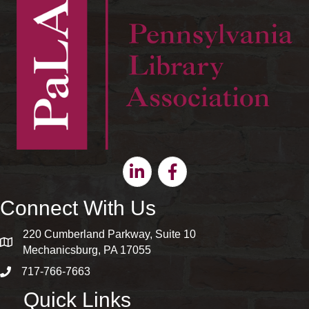
Linkedin
Facebook
Connect With Us
220 Cumberland Parkway, Suite 10
map and address
Mechanicsburg, PA 17055
717-766-7663
phone number
Quick Links