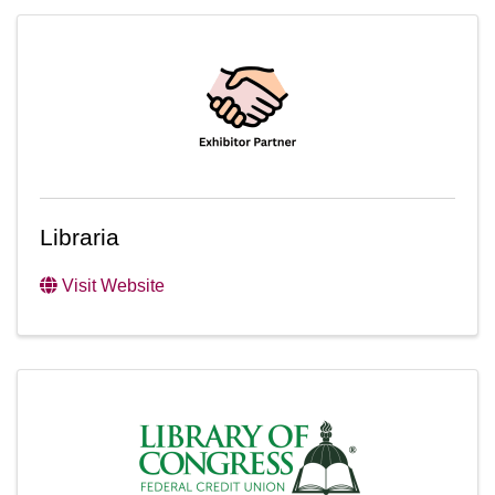
Libraria
Visit Website