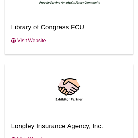
Library of Congress FCU
Visit Website
Longley Insurance Agency, Inc.