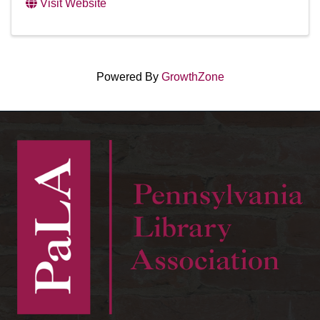
Visit Website
Powered By
GrowthZone