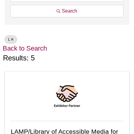
Search
L
Back to Search
Results: 5
LAMP/Library of Accessible Media for