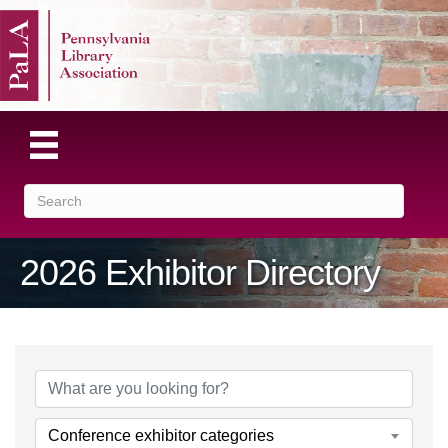
2026 Exhibitor Directory
Conference exhibitor categories