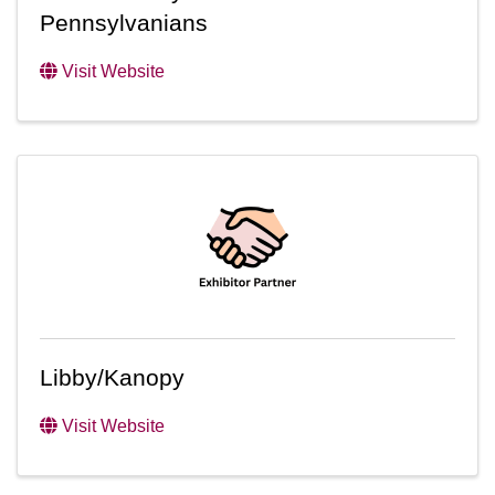
Pennsylvanians
Visit Website
Libby/Kanopy
Visit Website