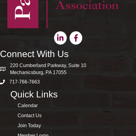
Linkedin
Facebook
Connect With Us
220 Cumberland Parkway, Suite 10
map and address
Mechanicsburg, PA 17055
717-766-7663
phone number
Quick Links
Calendar
Contact Us
Join Today
Member Login