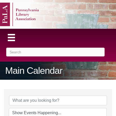
Main Calendar