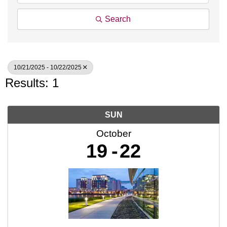
Search
10/21/2025 - 10/22/2025
Results: 1
SUN
October
19
22