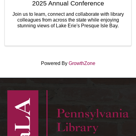
2025 Annual Conference
Join us to learn, connect and collaborate with library
colleagues from across the state while enjoying
stunning views of Lake Erie's Presque Isle Bay.
Powered By
GrowthZone