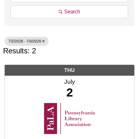
Search
7/2/2026 - 7/3/2026
Results: 2
THU
July
2