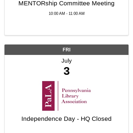
MENTORship Committee Meeting
10:00 AM - 11:00 AM
FRI
July
3
Independence Day - HQ Closed