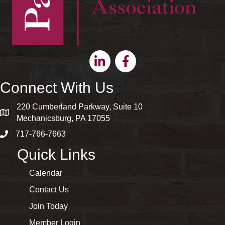
Linkedin
Facebook
Connect With Us
220 Cumberland Parkway, Suite 10
map and address
Mechanicsburg, PA 17055
717-766-7663
phone number
Quick Links
Calendar
Contact Us
Join Today
Member Login