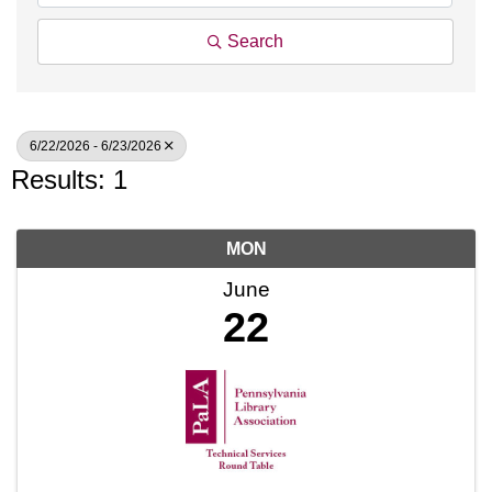
Search
6/22/2026 - 6/23/2026
Results: 1
MON
June
22