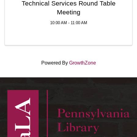
Technical Services Round Table
Meeting
10:00 AM - 11:00 AM
Powered By
GrowthZone