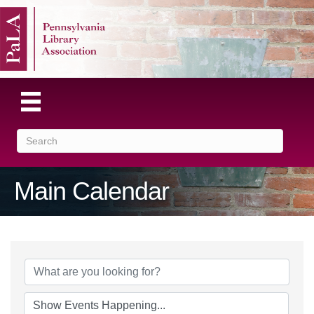
Main Calendar